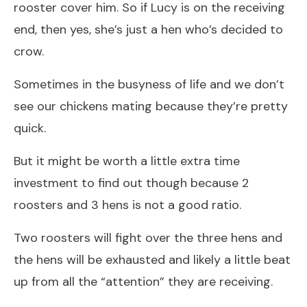
rooster cover him. So if Lucy is on the receiving
end, then yes, she’s just a hen who’s decided to
crow.
Sometimes in the busyness of life and we don’t
see our chickens mating because they’re pretty
quick.
But it might be worth a little extra time
investment to find out though because 2
roosters and 3 hens is not a good ratio.
Two roosters will fight over the three hens and
the hens will be exhausted and likely a little beat
up from all the “attention” they are receiving.