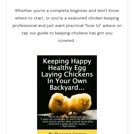
Whether you're a complete beginner and don't know
where to start, or you're a seasoned chicken keeping
professional and just want practical "how to" advice on
tap our guide to keeping chickens has got you
covered...