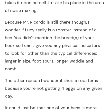
takes it upon herself to take his place in the area
of noise making.
Because Mr. Ricardo is still there though, I
wonder if Lucy really is a rooster instead of a
hen. You didn’t mention the breed(s) of your
flock so I can’t give you any physical indicators
to look for other than the typical differences;
larger in size, foot spurs, longer waddle and
comb.
The other reason I wonder if she’s a rooster is
because you’re not getting 4 eggs on any given
day.
It could just be that one of your hens is more