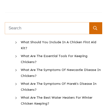
What Should You Include In A Chicken First Aid
Kit?
What Are The Essential Tools For Keeping
Chickens?
What Are The Symptoms Of Newcastle Disease In
Chickens?
What Are The Symptoms Of Marek’s Disease In
Chickens?
What Are The Best Water Heaters For Winter
Chicken Keeping?