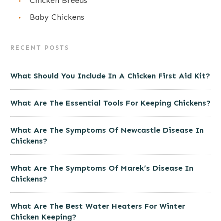
Chicken Breeds
Baby Chickens
RECENT POSTS
What Should You Include In A Chicken First Aid Kit?
What Are The Essential Tools For Keeping Chickens?
What Are The Symptoms Of Newcastle Disease In
Chickens?
What Are The Symptoms Of Marek’s Disease In
Chickens?
What Are The Best Water Heaters For Winter
Chicken Keeping?