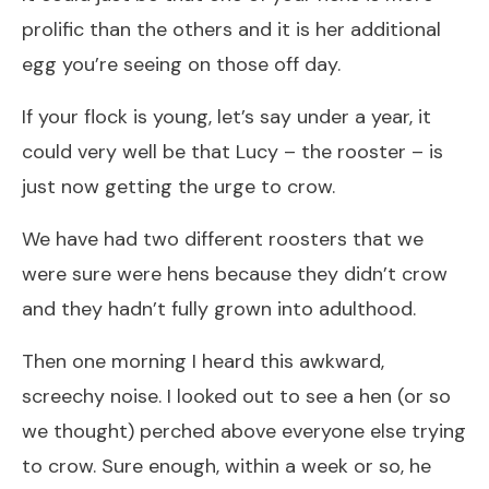
prolific than the others and it is her additional
egg you’re seeing on those off day.
If your flock is young, let’s say under a year, it
could very well be that Lucy – the rooster – is
just now getting the urge to crow.
We have had two different roosters that we
were sure were hens because they didn’t crow
and they hadn’t fully grown into adulthood.
Then one morning I heard this awkward,
screechy noise. I looked out to see a hen (or so
we thought) perched above everyone else trying
to crow. Sure enough, within a week or so, he