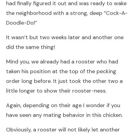
had finally figured it out and was ready to wake
the neighborhood with a strong, deep “Cock-A-
Doodle-Do!”
It wasn’t but two weeks later and another one
did the same thing!
Mind you, we already had a rooster who had
taken his position at the top of the pecking
order long before. It just took the other two a
little longer to show their rooster-ness.
Again, depending on their age I wonder if you
have seen any mating behavior in this chicken.
Obviously, a rooster will not likely let another