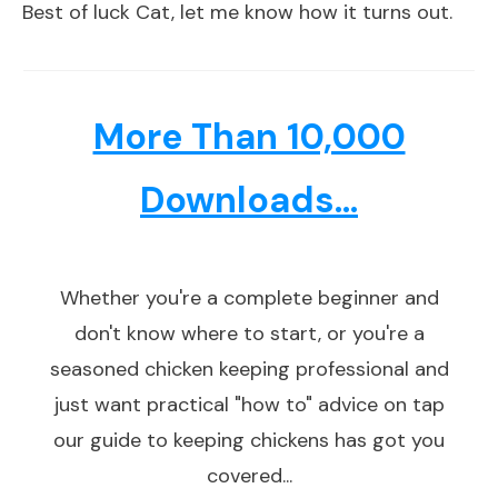
Best of luck Cat, let me know how it turns out.
More Than 10,000
Downloads...
Whether you're a complete beginner and
don't know where to start, or you're a
seasoned chicken keeping professional and
just want practical "how to" advice on tap
our guide to keeping chickens has got you
covered...