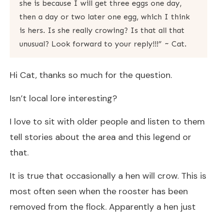
she is because I will get three eggs one day,
then a day or two later one egg, which I think
is hers. Is she really crowing? Is that all that
unusual? Look forward to your reply!!!” ~ Cat.
Hi Cat, thanks so much for the question.
Isn’t local lore interesting?
I love to sit with older people and listen to them
tell stories about the area and this legend or
that.
It is true that occasionally a hen will crow. This is
most often seen when the rooster has been
removed from the flock. Apparently a hen just