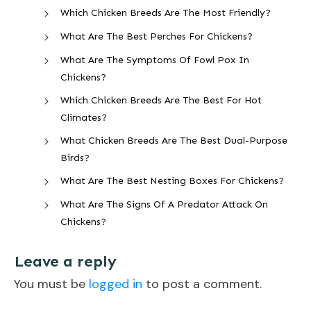
Which Chicken Breeds Are The Most Friendly?
What Are The Best Perches For Chickens?
What Are The Symptoms Of Fowl Pox In
Chickens?
Which Chicken Breeds Are The Best For Hot
Climates?
What Chicken Breeds Are The Best Dual-Purpose
Birds?
What Are The Best Nesting Boxes For Chickens?
What Are The Signs Of A Predator Attack On
Chickens?
Leave a reply
You must be
logged in
to post a comment.