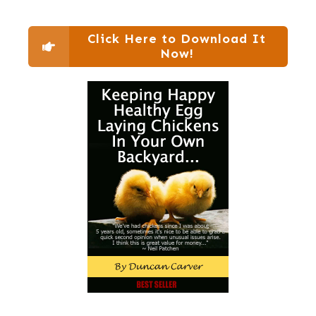
Click Here to Download It
Now!