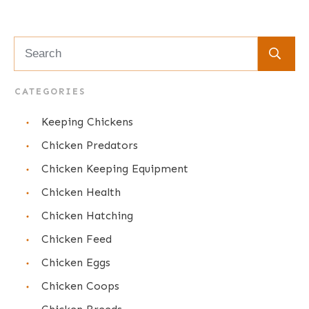
CATEGORIES
Keeping Chickens
Chicken Predators
Chicken Keeping Equipment
Chicken Health
Chicken Hatching
Chicken Feed
Chicken Eggs
Chicken Coops