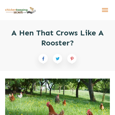
A Hen That Crows Like A
Rooster?