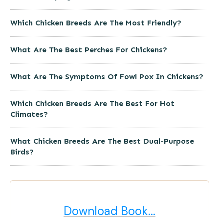
Which Chicken Breeds Are The Most Friendly?
What Are The Best Perches For Chickens?
What Are The Symptoms Of Fowl Pox In Chickens?
Which Chicken Breeds Are The Best For Hot
Climates?
What Chicken Breeds Are The Best Dual-Purpose
Birds?
Download Book...