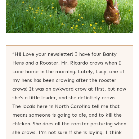
“Hi! Love your newsletter! I have four Banty
Hens and a Rooster. Mr. Ricardo crows when I
cone home in the morning. Lately, Lucy, one of
my hens has been crowing after the rooster
crows! It was an awkward crow at first, but now
she’s a little louder, and she definitely crows.
The locals here in North Carolina tell me that
means someone is going to die, and to kill the
chicken. She does all the rooster posturing when
she crows. I’m not sure if she is laying, I think