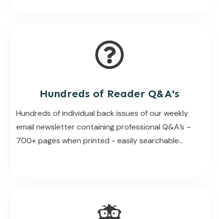
Hundreds of Reader Q&A's
Hundreds of individual back issues of our weekly
email newsletter containing professional Q&A’s –
700+ pages when printed - easily searchable...