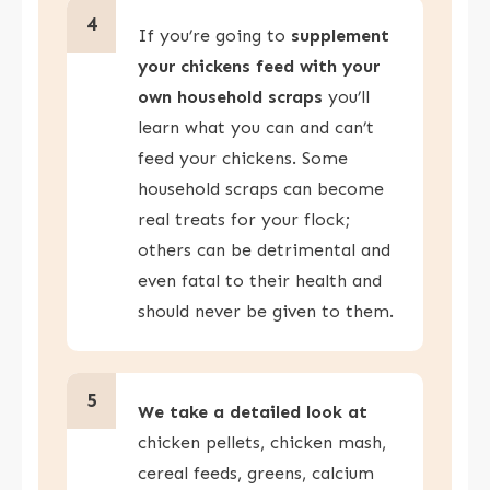
4
If you’re going to
supplement
your chickens feed with your
own household scraps
you’ll
learn what you can and can’t
feed your chickens. Some
household scraps can become
real treats for your flock;
others can be detrimental and
even fatal to their health and
should never be given to them.
5
We take a detailed look at
chicken pellets, chicken mash,
cereal feeds, greens, calcium