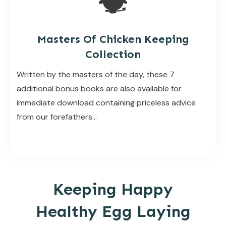
Masters Of Chicken Keeping
Collection
Written by the masters of the day, these 7
additional bonus books are also available for
immediate download containing priceless advice
from our forefathers…
Keeping Happy
Healthy Egg Laying