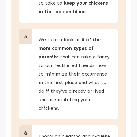
to take to
keep your chickens
in tip top condition
.
5
We take a look at
8 of the
more common types of
parasite
that can take a fancy
to our feathered friends, how
to minimize their occurrence
in the first place and what to
do if they’ve already arrived
and are irritating your
chickens.
6
Thorough cleaning and hygiene