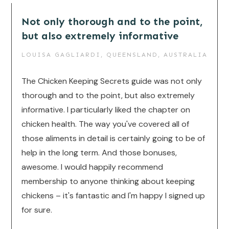
Not only thorough and to the point,
but also extremely informative
LOUISA GAGLIARDI, QUEENSLAND, AUSTRALIA
The Chicken Keeping Secrets guide was not only
thorough and to the point, but also extremely
informative. I particularly liked the chapter on
chicken health. The way you've covered all of
those aliments in detail is certainly going to be of
help in the long term. And those bonuses,
awesome. I would happily recommend
membership to anyone thinking about keeping
chickens – it's fantastic and I'm happy I signed up
for sure.