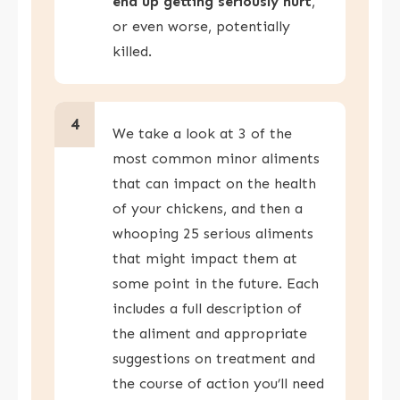
end up getting seriously hurt
,
or even worse, potentially
killed.
4
We take a look at 3 of the
most common minor aliments
that can impact on the health
of your chickens, and then a
whooping 25 serious aliments
that might impact them at
some point in the future. Each
includes a full description of
the aliment and appropriate
suggestions on treatment and
the course of action you’ll need