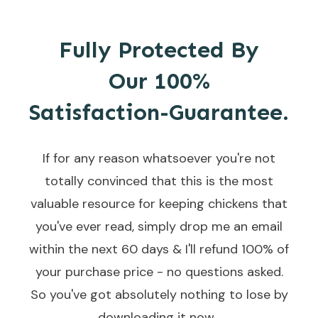
Fully Protected By
Our
100%
Satisfaction-Guarantee.
If for any reason whatsoever you're not
totally convinced that this is the most
valuable resource for keeping chickens that
you've ever read, simply drop me an email
within the next 60 days & I'll refund 100% of
your purchase price - no questions asked.
So you've got absolutely nothing to lose by
downloading it now...