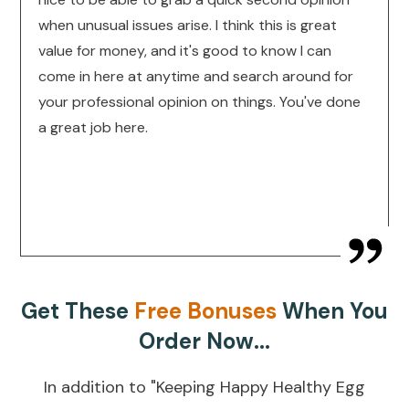
when unusual issues arise. I think this is great
value for money, and it's good to know I can
come in here at anytime and search around for
your professional opinion on things. You've done
a great job here.
Get These
Free Bonuses
When You
Order Now...
In addition to "Keeping Happy Healthy Egg