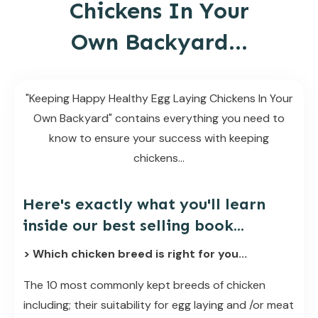
Chickens In Your
Own Backyard...
"Keeping Happy Healthy Egg Laying Chickens In Your
Own Backyard" contains everything you need to
know to ensure your success with keeping
chickens...
Here's exactly what you'll learn
inside our best selling book...
> Which chicken breed is right for you...
The 10 most commonly kept breeds of chicken
including; their suitability for egg laying and /or meat