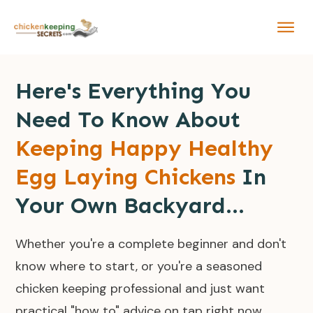
Here's Everything You
Need To Know About
Keeping Happy Healthy
Egg Laying Chickens
In
Your Own Backyard...
Whether you're a complete beginner and don't
know where to start, or you're a seasoned
chicken keeping professional and just want
practical "how to" advice on tap right now...