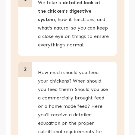
We take a
detailed look at
the chicken’s digestive
system
, how it functions, and
what’s natural so you can keep
a close eye on things to ensure
everything’s normal.
2
How much should you feed
your chickens? When should
you feed them? Should you use
a commercially brought feed
or a home made feed? Here
you’ll receive a detailed
education on the proper
nutritional requirements for