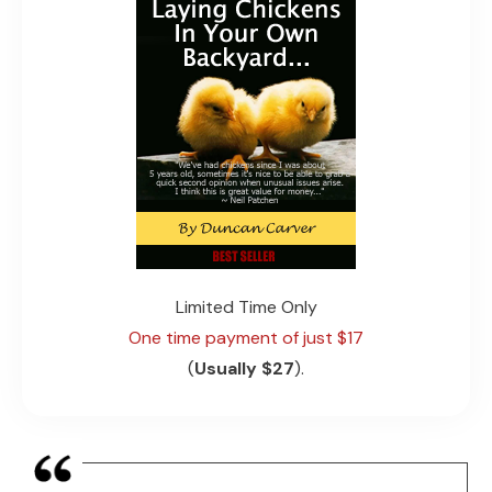
Limited
Time Only
One time payment of just $17
(
Usually $27
).