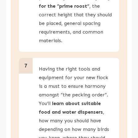
for the “prime roost”
, the
correct height that they should
be placed, general spacing
requirements, and common
materials.
7
Having the right tools and
equipment for your new flock
is a must to ensure harmony
amongst “the pecking order”.
You’ll
learn about suitable
food and water dispensers
,
how many you should have
depending on how many birds
you keep, where they should