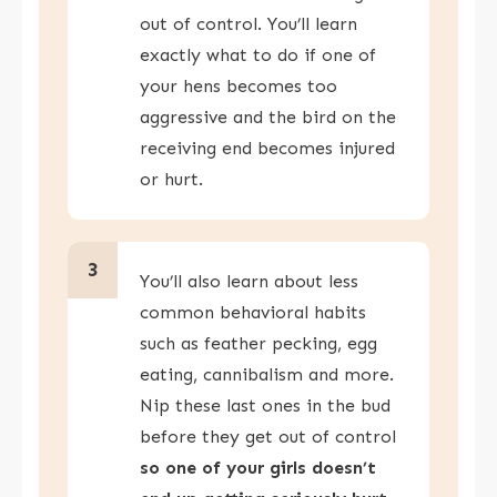
out of control. You’ll learn
exactly what to do if one of
your hens becomes too
aggressive and the bird on the
receiving end becomes injured
or hurt.
3
You’ll also learn about less
common behavioral habits
such as feather pecking, egg
eating, cannibalism and more.
Nip these last ones in the bud
before they get out of control
so one of your girls doesn’t