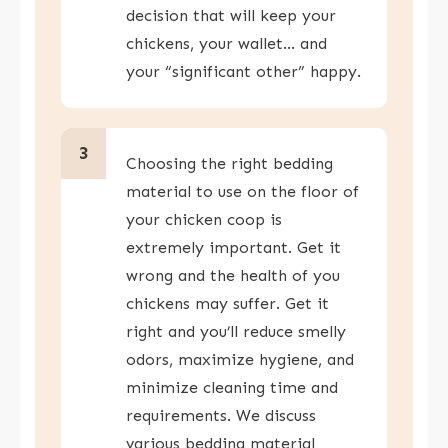
decision that will keep your
chickens, your wallet… and
your “significant other” happy.
3
Choosing the right bedding
material to use on the floor of
your chicken coop is
extremely important. Get it
wrong and the health of you
chickens may suffer. Get it
right and you’ll reduce smelly
odors, maximize hygiene, and
minimize cleaning time and
requirements. We discuss
various bedding material