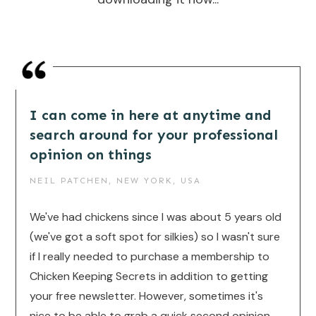
I can come in here at anytime and
search around for your professional
opinion on things
NEIL PATCHEN, NEW YORK, USA
We've had chickens since I was about 5 years old
(we've got a soft spot for silkies) so I wasn't sure
if I really needed to purchase a membership to
Chicken Keeping Secrets in addition to getting
your free newsletter. However, sometimes it's
nice to be able to grab a quick second opinion