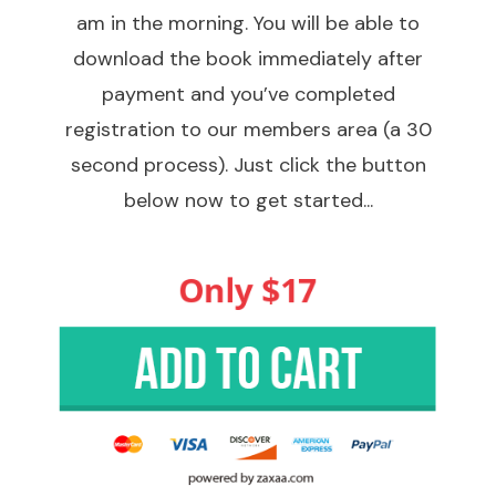
am in the morning. You will be able to
download the book immediately after
payment and you’ve completed
registration to our members area (a 30
second process). Just click the button
below now to get started...