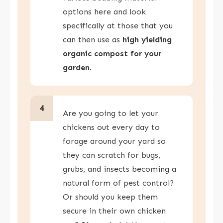
options here and look
specifically at those that you
can then use as
high yielding
organic compost for your
garden
.
4
Are you going to let your
chickens out every day to
forage around your yard so
they can scratch for bugs,
grubs, and insects becoming a
natural form of pest control?
Or should you keep them
secure in their own chicken