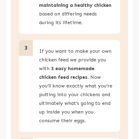
maintaining a healthy chicken
based on differing needs
during its lifetime.
3
If you want to make your own
chicken feed we provide you
with
3 easy homemade
chicken feed recipes
. Now
you’ll know exactly what you’re
putting into your chickens and
ultimately what’s going to end
up inside you when you
consume their eggs.