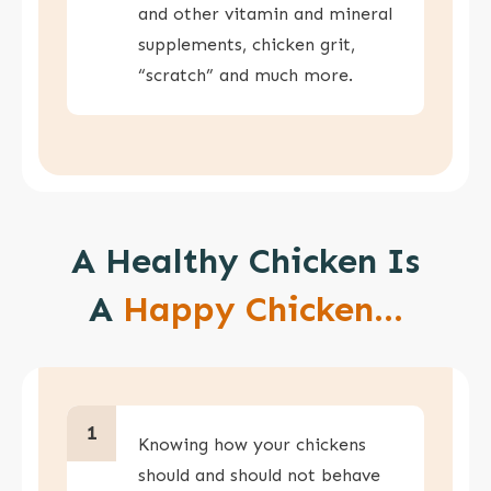
and other vitamin and mineral
supplements, chicken grit,
“scratch” and much more.
A Healthy Chicken Is
A
Happy Chicken...
1
Knowing how your chickens
should and should not behave