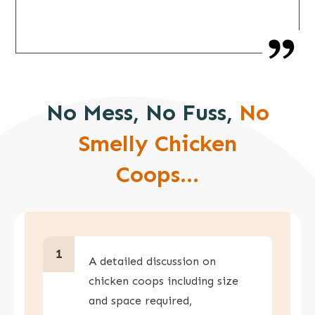
No Mess, No Fuss,
No
Smelly Chicken
Coops...
1
A detailed discussion on
chicken coops including size
and space required,