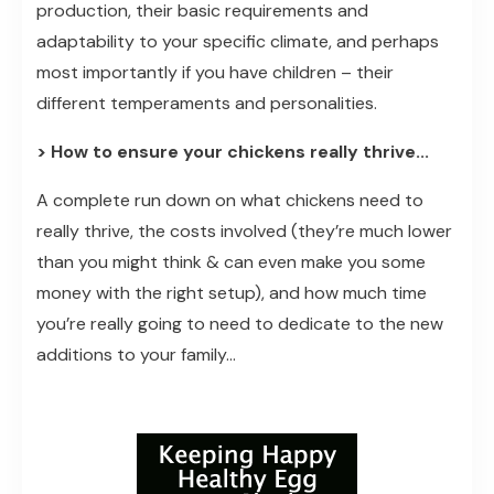
production, their basic requirements and
adaptability to your specific climate, and perhaps
most importantly if you have children – their
different temperaments and personalities.
> How to ensure your chickens really thrive...
A complete run down on what chickens need to
really thrive, the costs involved (they’re much lower
than you might think & can even make you some
money with the right setup), and how much time
you’re really going to need to dedicate to the new
additions to your family...