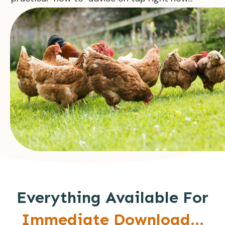
Everything Available For
Immediate Download...