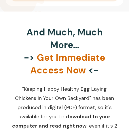
And Much, Much
More...
->
Get Immediate
Access Now
<-
"Keeping Happy Healthy Egg Laying
Chickens In Your Own Backyard" has been
produced in digital (PDF) format, so it's
available for you to
download to your
computer and read right now
, even if it's 2