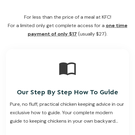
For less than the price of a meal at KFC!
For a limited only get complete access for a
one time
payment of only $17
(usually $27).
Our Step By Step How To Guide
Pure, no fluff, practical chicken keeping advice in our
exclusive how to guide. Your complete modern
guide to keeping chickens in your own backyard…