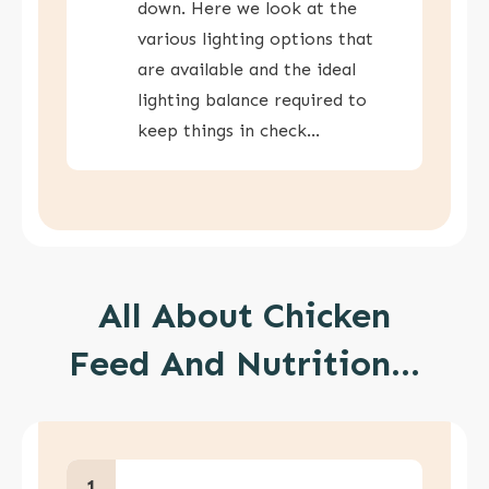
down. Here we look at the
various lighting options that
are available and the ideal
lighting balance required to
keep things in check…
All About Chicken
Feed And Nutrition...
1