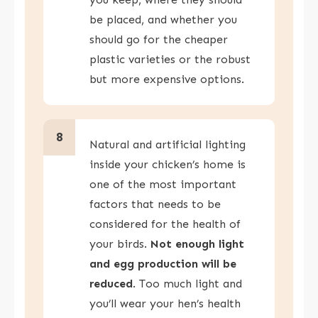
be placed, and whether you
should go for the cheaper
plastic varieties or the robust
but more expensive options.
8
Natural and artificial lighting
inside your chicken’s home is
one of the most important
factors that needs to be
considered for the health of
your birds.
Not enough light
and egg production will be
reduced
. Too much light and
you’ll wear your hen’s health