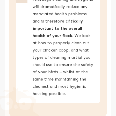
will dramatically reduce any
associated health problems
and is therefore
critically
important to the overall
health of your flock
. We look
at how to properly clean out
your chicken coop, and what
types of cleaning martial you
should use to ensure the safety
of your birds – whilst at the
same time maintaining the
cleanest and most hygienic
housing possible.