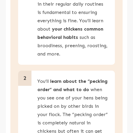
in their regular daily routines
is fundamental to ensuring
everything is fine. You’ll learn
about
your chickens common
behavioral habits
such as
broodiness, preening, roosting,
and more.
2
You’ll
learn about the “pecking
order” and what to do
when
you see one of your hens being
picked on by other birds in
your flock. The “pecking order”
is completely natural in
chickens but often it can get