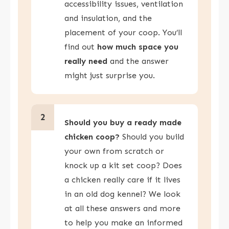
accessibility issues, ventilation
and insulation, and the
placement of your coop. You’ll
find out
how much space you
really need
and the answer
might just surprise you.
2
Should you buy a ready made
chicken coop?
Should you build
your own from scratch or
knock up a kit set coop? Does
a chicken really care if it lives
in an old dog kennel? We look
at all these answers and more
to help you make an informed