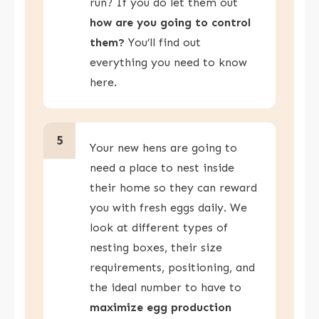
run? If you do let them out
how are you going to control
them?
You’ll find out
everything you need to know
here.
5
Your new hens are going to
need a place to nest inside
their home so they can reward
you with fresh eggs daily. We
look at different types of
nesting boxes, their size
requirements, positioning, and
the ideal number to have to
maximize egg production