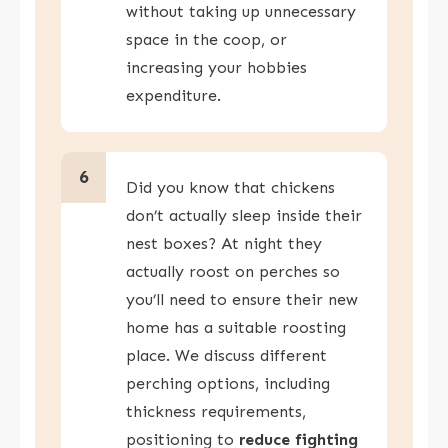
without taking up unnecessary
space in the coop, or
increasing your hobbies
expenditure.
6
Did you know that chickens
don’t actually sleep inside their
nest boxes? At night they
actually roost on perches so
you’ll need to ensure their new
home has a suitable roosting
place. We discuss different
perching options, including
thickness requirements,
positioning to
reduce fighting