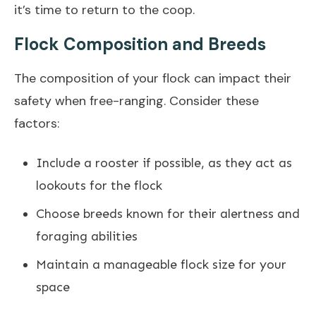
it’s time to return to the coop.
Flock Composition and Breeds
The composition of your flock can impact their
safety when free-ranging. Consider these
factors:
Include a rooster if possible, as they act as
lookouts for the flock
Choose breeds known for their alertness and
foraging abilities
Maintain a manageable flock size for your
space