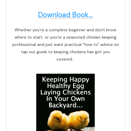
Download Book...
Whether you're a complete beginner and don't know
where to start, or you're a seasoned chicken keeping
professional and just want practical "how to" advice on
tap our guide to keeping chickens has got you
covered...