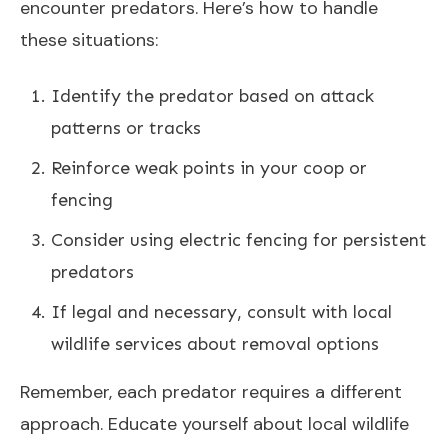
encounter predators. Here’s how to handle
these situations:
Identify the predator based on attack
patterns or tracks
Reinforce weak points in your coop or
fencing
Consider using electric fencing for persistent
predators
If legal and necessary, consult with local
wildlife services about removal options
Remember, each predator requires a different
approach. Educate yourself about local wildlife