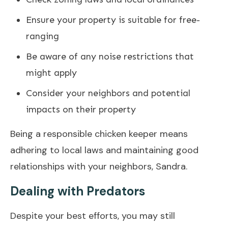
Ensure your property is suitable for free-
ranging
Be aware of any noise restrictions that
might apply
Consider your neighbors and potential
impacts on their property
Being a responsible chicken keeper means
adhering to local laws and maintaining good
relationships with your neighbors, Sandra.
Dealing with Predators
Despite your best efforts, you may still