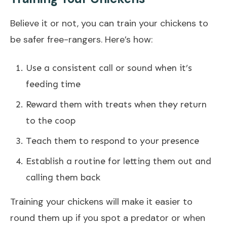
Believe it or not, you can train your chickens to
be safer free-rangers. Here’s how:
Use a consistent call or sound when it’s
feeding time
Reward them with treats when they return
to the coop
Teach them to respond to your presence
Establish a routine for letting them out and
calling them back
Training your chickens will make it easier to
round them up if you spot a predator or when