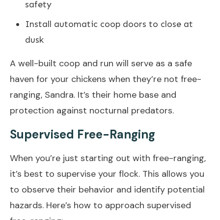
safety
Install automatic coop doors to close at
dusk
A well-built coop and run will serve as a safe
haven for your chickens when they’re not free-
ranging, Sandra. It’s their home base and
protection against nocturnal predators.
Supervised Free-Ranging
When you’re just starting out with free-ranging,
it’s best to supervise your flock. This allows you
to observe their behavior and identify potential
hazards. Here’s how to approach supervised