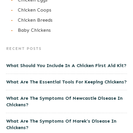
Chicken Coops
Chicken Breeds
Baby Chickens
RECENT POSTS
What Should You Include In A Chicken First Aid Kit?
What Are The Essential Tools For Keeping Chickens?
What Are The Symptoms Of Newcastle Disease In
Chickens?
What Are The Symptoms Of Marek’s Disease In
Chickens?