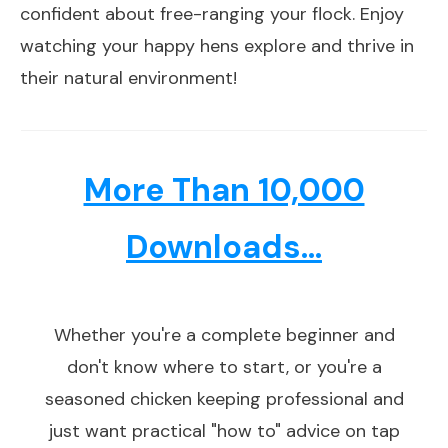
confident about free-ranging your flock. Enjoy
watching your happy hens explore and thrive in
their natural environment!
More Than 10,000
Downloads...
Whether you're a complete beginner and
don't know where to start, or you're a
seasoned chicken keeping professional and
just want practical "how to" advice on tap