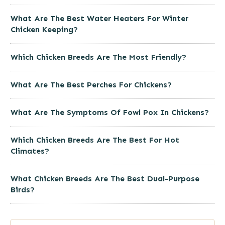
What Are The Best Water Heaters For Winter
Chicken Keeping?
Which Chicken Breeds Are The Most Friendly?
What Are The Best Perches For Chickens?
What Are The Symptoms Of Fowl Pox In Chickens?
Which Chicken Breeds Are The Best For Hot
Climates?
What Chicken Breeds Are The Best Dual-Purpose
Birds?