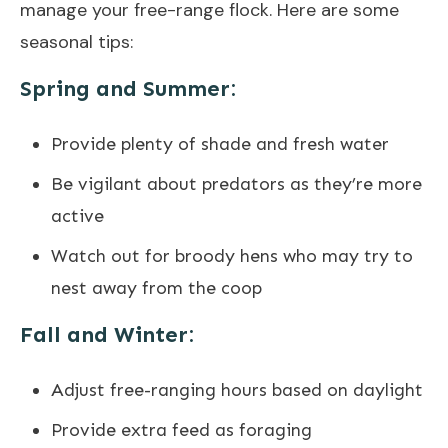
manage your free-range flock. Here are some
seasonal tips:
Spring and Summer:
Provide plenty of shade and fresh water
Be vigilant about predators as they’re more
active
Watch out for broody hens who may try to
nest away from the coop
Fall and Winter:
Adjust free-ranging hours based on daylight
Provide extra feed as foraging