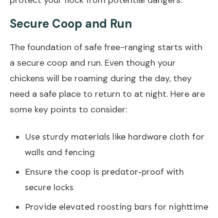
Secure Coop and Run
The foundation of safe free-ranging starts with
a secure coop and run. Even though your
chickens will be roaming during the day, they
need a safe place to return to at night. Here are
some key points to consider:
Use sturdy materials like hardware cloth for
walls and fencing
Ensure the coop is predator-proof with
secure locks
Provide elevated roosting bars for nighttime