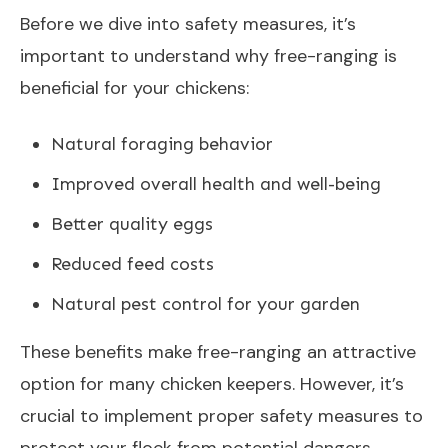
Before we dive into safety measures, it’s
important to understand why free-ranging is
beneficial for your chickens:
Natural foraging behavior
Improved overall health and well-being
Better quality eggs
Reduced feed costs
Natural pest control for your garden
These benefits make free-ranging an attractive
option for many chicken keepers. However, it’s
crucial to implement proper safety measures to
protect your flock from potential dangers.