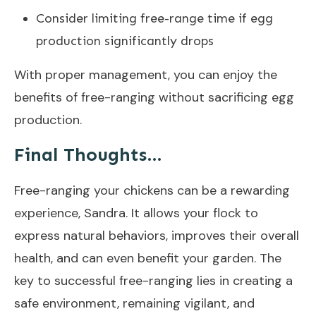
Consider limiting free-range time if egg
production significantly drops
With proper management, you can enjoy the
benefits of free-ranging without sacrificing egg
production.
Final Thoughts…
Free-ranging your chickens can be a rewarding
experience, Sandra. It allows your flock to
express natural behaviors, improves their overall
health, and can even benefit your garden. The
key to successful free-ranging lies in creating a
safe environment, remaining vigilant, and