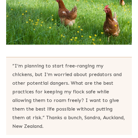
“I’m planning to start free-ranging my
chickens, but I’m worried about predators and
other potential dangers. What are the best
practices for keeping my flock safe while
allowing them to roam freely? I want to give
them the best life possible without putting
them at risk.” Thanks a bunch, Sandra, Auckland,
New Zealand.