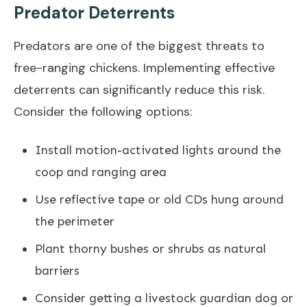
Predator Deterrents
Predators are one of the biggest threats to
free-ranging chickens. Implementing effective
deterrents can significantly reduce this risk.
Consider the following options:
Install motion-activated lights around the
coop and ranging area
Use reflective tape or old CDs hung around
the perimeter
Plant thorny bushes or shrubs as natural
barriers
Consider getting a livestock guardian dog or