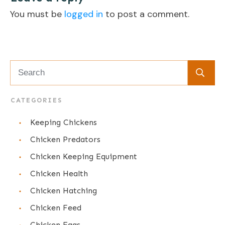
You must be
logged in
to post a comment.
CATEGORIES
Keeping Chickens
Chicken Predators
Chicken Keeping Equipment
Chicken Health
Chicken Hatching
Chicken Feed
Chicken Eggs