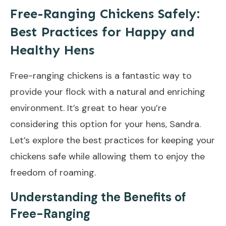
Free-Ranging Chickens Safely:
Best Practices for Happy and
Healthy Hens
Free-ranging chickens is a fantastic way to
provide your flock with a natural and enriching
environment. It’s great to hear you’re
considering this option for your hens, Sandra.
Let’s explore the best practices for keeping your
chickens safe while allowing them to enjoy the
freedom of roaming.
Understanding the Benefits of
Free-Ranging