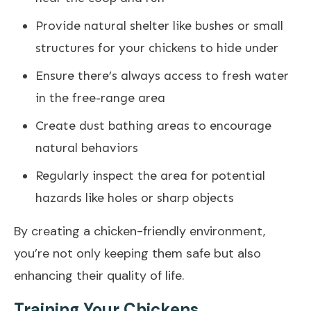
Provide natural shelter like bushes or small
structures for your chickens to hide under
Ensure there’s always access to fresh water
in the free-range area
Create dust bathing areas to encourage
natural behaviors
Regularly inspect the area for potential
hazards like holes or sharp objects
By creating a chicken-friendly environment,
you’re not only keeping them safe but also
enhancing their quality of life.
Training Your Chickens