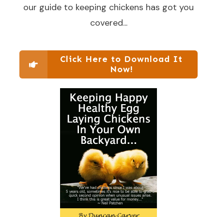
our guide to keeping chickens has got you
covered...
Click Here to Download It
Now!