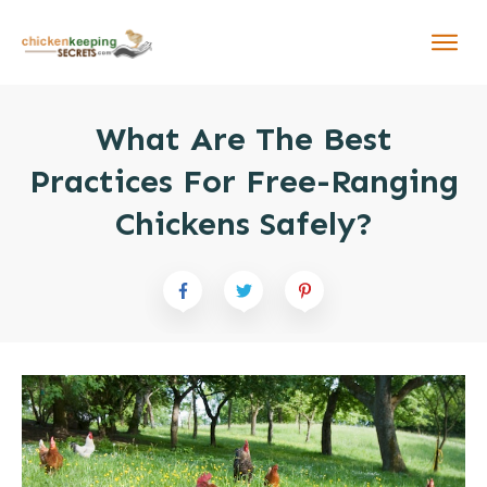
What Are The Best
Practices For Free-Ranging
Chickens Safely?