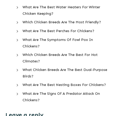
What Are The Best Water Heaters For Winter
Chicken Keeping?
Which Chicken Breeds Are The Most Friendly?
What Are The Best Perches For Chickens?
What Are The Symptoms Of Fowl Pox In
Chickens?
Which Chicken Breeds Are The Best For Hot
Climates?
What Chicken Breeds Are The Best Dual-Purpose
Birds?
What Are The Best Nesting Boxes For Chickens?
What Are The Signs Of A Predator Attack On
Chickens?
Leave a reply