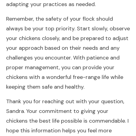
adapting your practices as needed.
Remember, the safety of your flock should
always be your top priority. Start slowly, observe
your chickens closely, and be prepared to adjust
your approach based on their needs and any
challenges you encounter. With patience and
proper management, you can provide your
chickens with a wonderful free-range life while
keeping them safe and healthy.
Thank you for reaching out with your question,
Sandra. Your commitment to giving your
chickens the best life possible is commendable. I
hope this information helps you feel more