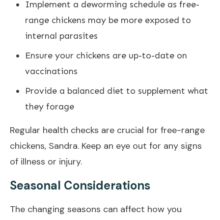
Implement a deworming schedule as free-
range chickens may be more exposed to
internal parasites
Ensure your chickens are up-to-date on
vaccinations
Provide a balanced diet to supplement what
they forage
Regular health checks are crucial for free-range
chickens, Sandra. Keep an eye out for any signs
of illness or injury.
Seasonal Considerations
The changing seasons can affect how you