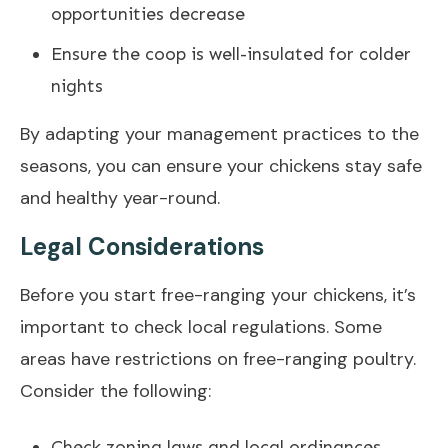
opportunities decrease
Ensure the coop is well-insulated for colder
nights
By adapting your management practices to the
seasons, you can ensure your chickens stay safe
and healthy year-round.
Legal Considerations
Before you start free-ranging your chickens, it’s
important to check local regulations. Some
areas have restrictions on free-ranging poultry.
Consider the following:
Check zoning laws and local ordinances