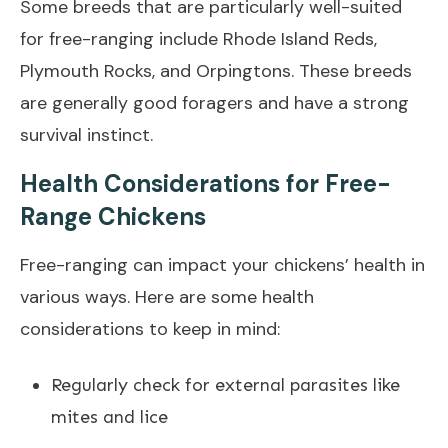
Some breeds that are particularly well-suited
for free-ranging include Rhode Island Reds,
Plymouth Rocks, and Orpingtons. These breeds
are generally good foragers and have a strong
survival instinct.
Health Considerations for Free-
Range Chickens
Free-ranging can impact your chickens’ health in
various ways. Here are some health
considerations to keep in mind:
Regularly check for external parasites like
mites and lice