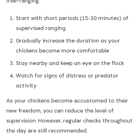
free-ranging:
Start with short periods (15-30 minutes) of
supervised ranging
Gradually increase the duration as your
chickens become more comfortable
Stay nearby and keep an eye on the flock
Watch for signs of distress or predator
activity
As your chickens become accustomed to their
new freedom, you can reduce the level of
supervision. However, regular checks throughout
the day are still recommended.