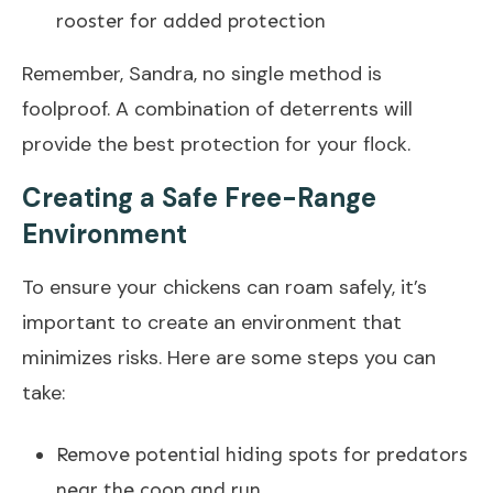
rooster for added protection
Remember, Sandra, no single method is
foolproof. A combination of deterrents will
provide the best protection for your flock.
Creating a Safe Free-Range
Environment
To ensure your chickens can roam safely, it’s
important to create an environment that
minimizes risks. Here are some steps you can
take:
Remove potential hiding spots for predators
near the coop and run