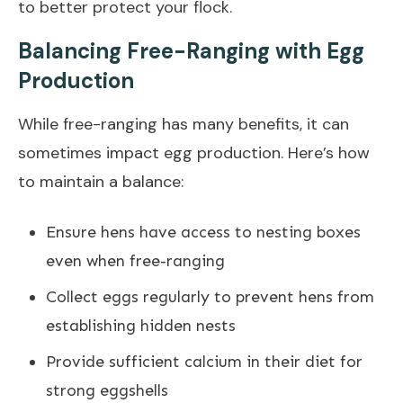
to better protect your flock.
Balancing Free-Ranging with Egg
Production
While free-ranging has many benefits, it can
sometimes impact egg production. Here’s how
to maintain a balance:
Ensure hens have access to nesting boxes
even when free-ranging
Collect eggs regularly to prevent hens from
establishing hidden nests
Provide sufficient calcium in their diet for
strong eggshells