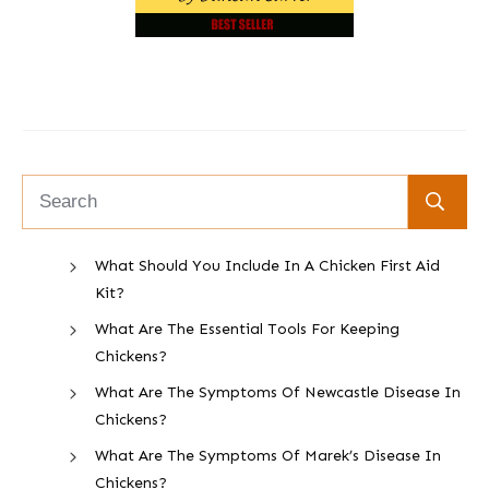
What Should You Include In A Chicken First Aid
Kit?
What Are The Essential Tools For Keeping
Chickens?
What Are The Symptoms Of Newcastle Disease In
Chickens?
What Are The Symptoms Of Marek’s Disease In
Chickens?