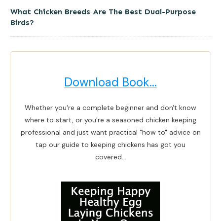
What Chicken Breeds Are The Best Dual-Purpose
Birds?
Download Book...
Whether you're a complete beginner and don't know
where to start, or you're a seasoned chicken keeping
professional and just want practical "how to" advice on
tap our guide to keeping chickens has got you
covered...