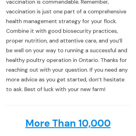
vaccination is commendable. Remember,
vaccination is just one part of a comprehensive
health management strategy for your flock.
Combine it with good biosecurity practices,
proper nutrition, and attentive care, and you’ll
be well on your way to running a successful and
healthy poultry operation in Ontario. Thanks for
reaching out with your question. If you need any
more advice as you get started, don’t hesitate
to ask. Best of luck with your new farm!
More Than 10,000