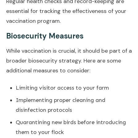
Regular health checks and record-keeping are
essential for tracking the effectiveness of your
vaccination program.
Biosecurity Measures
While vaccination is crucial, it should be part of a
broader biosecurity strategy. Here are some
additional measures to consider:
Limiting visitor access to your farm
Implementing proper cleaning and
disinfection protocols
Quarantining new birds before introducing
them to your flock