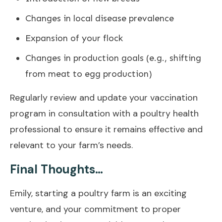
Changes in local disease prevalence
Expansion of your flock
Changes in production goals (e.g., shifting
from meat to egg production)
Regularly review and update your vaccination
program in consultation with a poultry health
professional to ensure it remains effective and
relevant to your farm’s needs.
Final Thoughts…
Emily, starting a poultry farm is an exciting
venture, and your commitment to proper