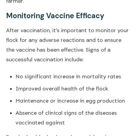
farmer.
Monitoring Vaccine Efficacy
After vaccination, it’s important to monitor your
flock for any adverse reactions and to ensure
the vaccine has been effective. Signs of a
successful vaccination include:
No significant increase in mortality rates
Improved overall health of the flock
Maintenance or increase in egg production
Absence of clinical signs of the diseases
vaccinated against