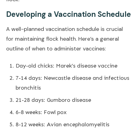
Developing a Vaccination Schedule
A well-planned vaccination schedule is crucial
for maintaining flock health. Here’s a general
outline of when to administer vaccines:
Day-old chicks: Marek’s disease vaccine
7-14 days: Newcastle disease and infectious
bronchitis
21-28 days: Gumboro disease
6-8 weeks: Fowl pox
8-12 weeks: Avian encephalomyelitis