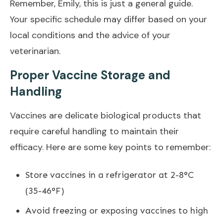
Remember, Emily, this is just a general guide.
Your specific schedule may differ based on your
local conditions and the advice of your
veterinarian.
Proper Vaccine Storage and
Handling
Vaccines are delicate biological products that
require careful handling to maintain their
efficacy. Here are some key points to remember:
Store vaccines in a refrigerator at 2-8°C
(35-46°F)
Avoid freezing or exposing vaccines to high