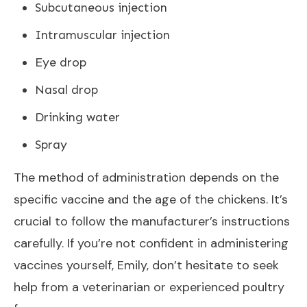
Subcutaneous injection
Intramuscular injection
Eye drop
Nasal drop
Drinking water
Spray
The method of administration depends on the
specific vaccine and the age of the chickens. It’s
crucial to follow the manufacturer’s instructions
carefully. If you’re not confident in administering
vaccines yourself, Emily, don’t hesitate to seek
help from a veterinarian or experienced poultry