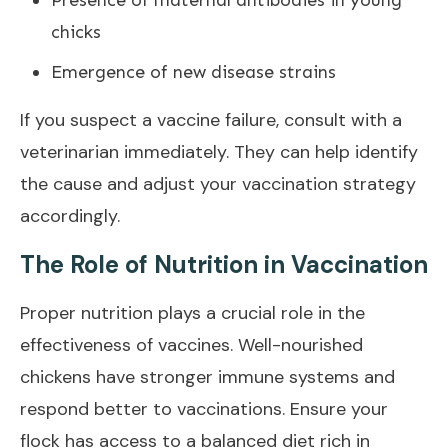
chicks
Emergence of new disease strains
If you suspect a vaccine failure, consult with a
veterinarian immediately. They can help identify
the cause and adjust your vaccination strategy
accordingly.
The Role of Nutrition in Vaccination
Proper nutrition plays a crucial role in the
effectiveness of vaccines. Well-nourished
chickens have stronger immune systems and
respond better to vaccinations. Ensure your
flock has access to a balanced diet rich in