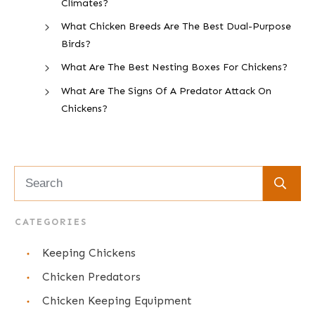
Climates?
What Chicken Breeds Are The Best Dual-Purpose
Birds?
What Are The Best Nesting Boxes For Chickens?
What Are The Signs Of A Predator Attack On
Chickens?
CATEGORIES
Keeping Chickens
Chicken Predators
Chicken Keeping Equipment