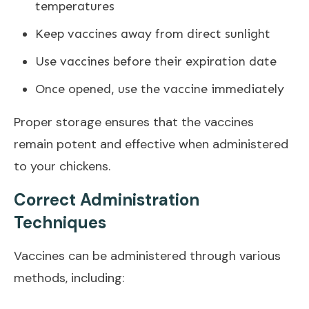
temperatures
Keep vaccines away from direct sunlight
Use vaccines before their expiration date
Once opened, use the vaccine immediately
Proper storage ensures that the vaccines
remain potent and effective when administered
to your chickens.
Correct Administration
Techniques
Vaccines can be administered through various
methods, including: