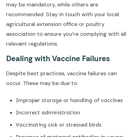
may be mandatory, while others are
recommended. Stay in touch with your local
agricultural extension office or poultry
association to ensure you’re complying with all
relevant regulations.
Dealing with Vaccine Failures
Despite best practices, vaccine failures can
occur. These may be due to:
Improper storage or handling of vaccines
Incorrect administration
Vaccinating sick or stressed birds
Presence of maternal antibodies in young