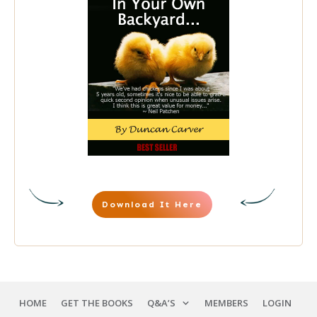
Download It Here
HOME
GET THE BOOKS
Q&A’S
MEMBERS
LOGIN