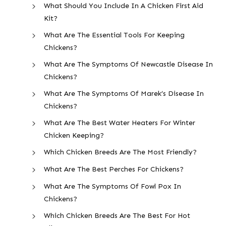
What Should You Include In A Chicken First Aid
Kit?
What Are The Essential Tools For Keeping
Chickens?
What Are The Symptoms Of Newcastle Disease In
Chickens?
What Are The Symptoms Of Marek’s Disease In
Chickens?
What Are The Best Water Heaters For Winter
Chicken Keeping?
Which Chicken Breeds Are The Most Friendly?
What Are The Best Perches For Chickens?
What Are The Symptoms Of Fowl Pox In
Chickens?
Which Chicken Breeds Are The Best For Hot