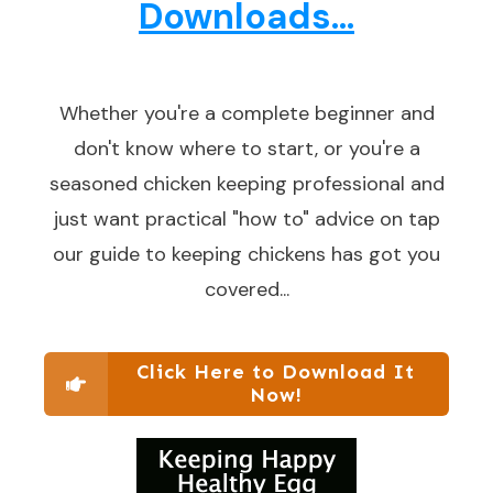
Downloads...
Whether you're a complete beginner and
don't know where to start, or you're a
seasoned chicken keeping professional and
just want practical "how to" advice on tap
our guide to keeping chickens has got you
covered...
Click Here to Download It
Now!