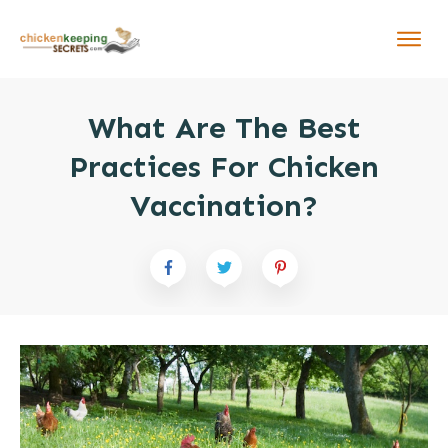
What Are The Best
Practices For Chicken
Vaccination?