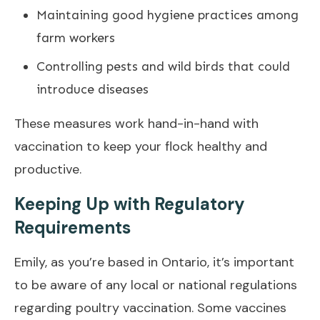
Maintaining good hygiene practices among
farm workers
Controlling pests and wild birds that could
introduce diseases
These measures work hand-in-hand with
vaccination to keep your flock healthy and
productive.
Keeping Up with Regulatory
Requirements
Emily, as you’re based in Ontario, it’s important
to be aware of any local or national regulations
regarding poultry vaccination. Some vaccines