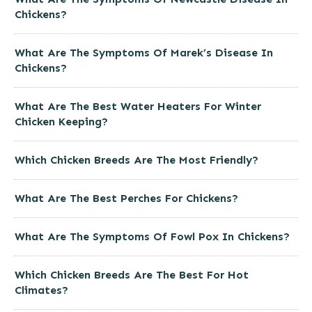
Chickens?
What Are The Symptoms Of Marek’s Disease In
Chickens?
What Are The Best Water Heaters For Winter
Chicken Keeping?
Which Chicken Breeds Are The Most Friendly?
What Are The Best Perches For Chickens?
What Are The Symptoms Of Fowl Pox In Chickens?
Which Chicken Breeds Are The Best For Hot
Climates?