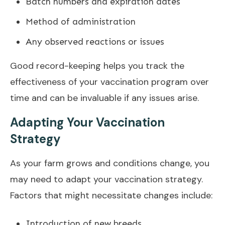
Batch numbers and expiration dates
Method of administration
Any observed reactions or issues
Good record-keeping helps you track the
effectiveness of your vaccination program over
time and can be invaluable if any issues arise.
Adapting Your Vaccination
Strategy
As your farm grows and conditions change, you
may need to adapt your vaccination strategy.
Factors that might necessitate changes include:
Introduction of new breeds