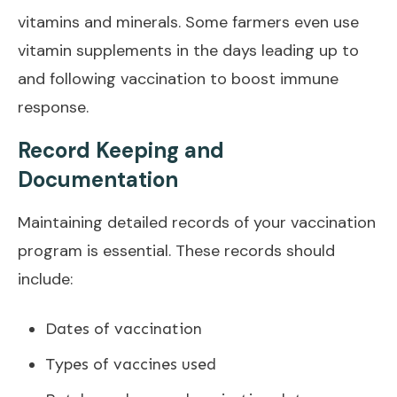
vitamins and minerals. Some farmers even use
vitamin supplements in the days leading up to
and following vaccination to boost immune
response.
Record Keeping and
Documentation
Maintaining detailed records of your vaccination
program is essential. These records should
include:
Dates of vaccination
Types of vaccines used