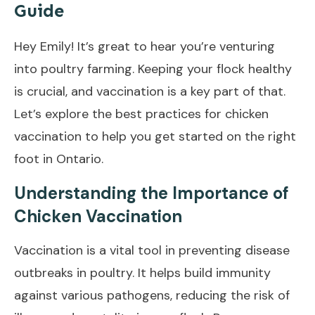
Guide
Hey Emily! It’s great to hear you’re venturing
into poultry farming. Keeping your flock healthy
is crucial, and vaccination is a key part of that.
Let’s explore the best practices for chicken
vaccination to help you get started on the right
foot in Ontario.
Understanding the Importance of
Chicken Vaccination
Vaccination is a vital tool in preventing disease
outbreaks in poultry. It helps build immunity
against various pathogens, reducing the risk of