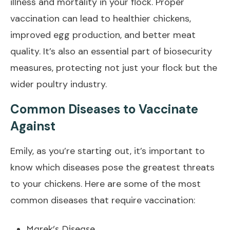
illness and mortality in your flock. Proper
vaccination can lead to healthier chickens,
improved egg production, and better meat
quality. It’s also an essential part of biosecurity
measures, protecting not just your flock but the
wider poultry industry.
Common Diseases to Vaccinate
Against
Emily, as you’re starting out, it’s important to
know which diseases pose the greatest threats
to your chickens. Here are some of the most
common diseases that require vaccination:
Marek’s Disease