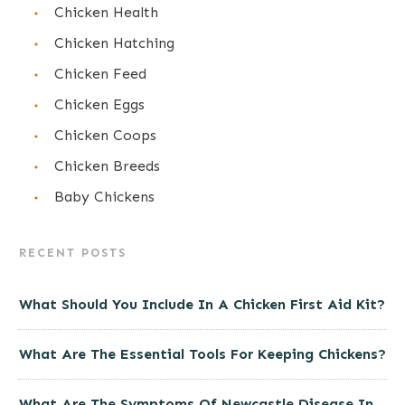
Chicken Health
Chicken Hatching
Chicken Feed
Chicken Eggs
Chicken Coops
Chicken Breeds
Baby Chickens
RECENT POSTS
What Should You Include In A Chicken First Aid Kit?
What Are The Essential Tools For Keeping Chickens?
What Are The Symptoms Of Newcastle Disease In