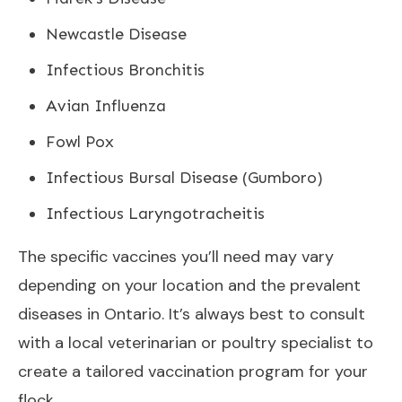
Newcastle Disease
Infectious Bronchitis
Avian Influenza
Fowl Pox
Infectious Bursal Disease (Gumboro)
Infectious Laryngotracheitis
The specific vaccines you’ll need may vary
depending on your location and the prevalent
diseases in Ontario. It’s always best to consult
with a local veterinarian or poultry specialist to
create a tailored vaccination program for your
flock.