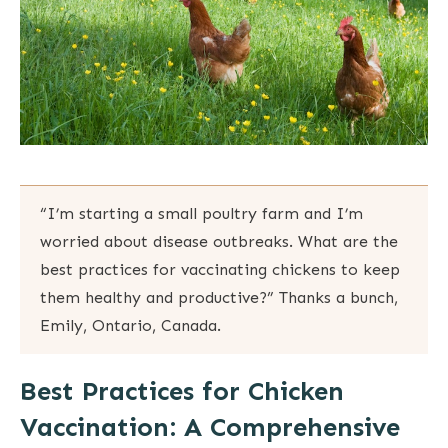
“I’m starting a small poultry farm and I’m
worried about disease outbreaks. What are the
best practices for vaccinating chickens to keep
them healthy and productive?” Thanks a bunch,
Emily, Ontario, Canada.
Best Practices for Chicken
Vaccination: A Comprehensive