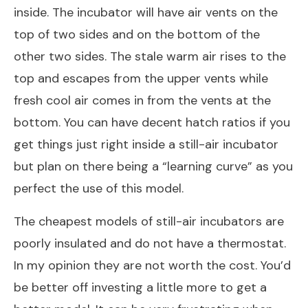
inside. The incubator will have air vents on the
top of two sides and on the bottom of the
other two sides. The stale warm air rises to the
top and escapes from the upper vents while
fresh cool air comes in from the vents at the
bottom. You can have decent hatch ratios if you
get things just right inside a still-air incubator
but plan on there being a “learning curve” as you
perfect the use of this model.
The cheapest models of still-air incubators are
poorly insulated and do not have a thermostat.
In my opinion they are not worth the cost. You’d
be better off investing a little more to get a