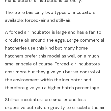
manufacturer’s instructions carefully…
There are basically two types of incubators
available; forced-air and still-air.
A forced air incubator is large and has a fan to
circulate air around the eggs. Large commercial
hatcheries use this kind but many home
hatchers prefer this model as well, on a much
smaller scale of course. Forced-air incubators
cost more but they give you better control of
the environment within the incubator and
therefore give you a higher hatch percentage.
Still-air incubators are smaller and less
expensive but rely on gravity to circulate the air