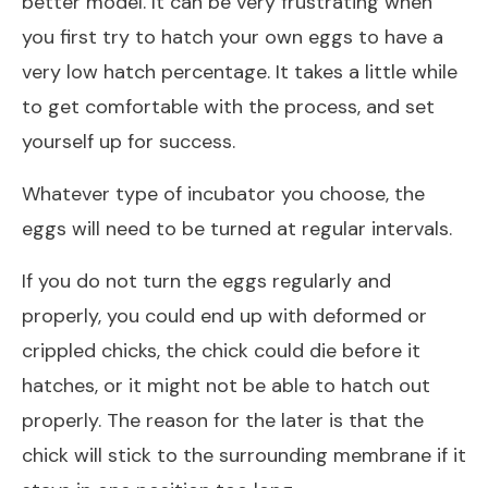
better model. It can be very frustrating when
you first try to hatch your own eggs to have a
very low hatch percentage. It takes a little while
to get comfortable with the process, and set
yourself up for success.
Whatever type of incubator you choose, the
eggs will need to be turned at regular intervals.
If you do not turn the eggs regularly and
properly, you could end up with deformed or
crippled chicks, the chick could die before it
hatches, or it might not be able to hatch out
properly. The reason for the later is that the
chick will stick to the surrounding membrane if it