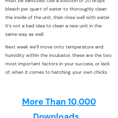
must be sanitized. Use a solution of 20 drops
bleach per quart of water to thoroughly clean
the inside of the unit, then rinse well with water.
It’s not a bad idea to clean a new unit in the
same way as well.
Next week we’ll move onto temperature and
humidity within the incubator, these are the two
most important factors in your success, or lack
of, when it comes to hatching your own chicks.
More Than 10,000
Downloads...