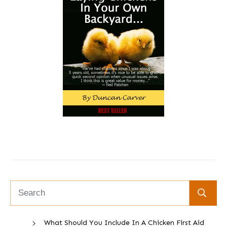
What Should You Include In A Chicken First Aid