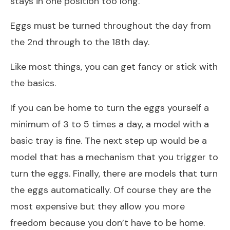
stays in one position too long.
Eggs must be turned throughout the day from
the 2nd through to the 18th day.
Like most things, you can get fancy or stick with
the basics.
If you can be home to turn the eggs yourself a
minimum of 3 to 5 times a day, a model with a
basic tray is fine. The next step up would be a
model that has a mechanism that you trigger to
turn the eggs. Finally, there are models that turn
the eggs automatically. Of course they are the
most expensive but they allow you more
freedom because you don’t have to be home.