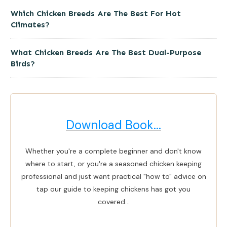
Which Chicken Breeds Are The Best For Hot
Climates?
What Chicken Breeds Are The Best Dual-Purpose
Birds?
Download Book...
Whether you're a complete beginner and don't know
where to start, or you're a seasoned chicken keeping
professional and just want practical "how to" advice on
tap our guide to keeping chickens has got you
covered...