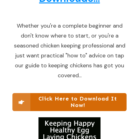
Whether you're a complete beginner and
don't know where to start, or you're a
seasoned chicken keeping professional and
just want practical "how to" advice on tap
our guide to keeping chickens has got you
covered...
Click Here to Download It
Now!