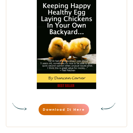
Download It Here