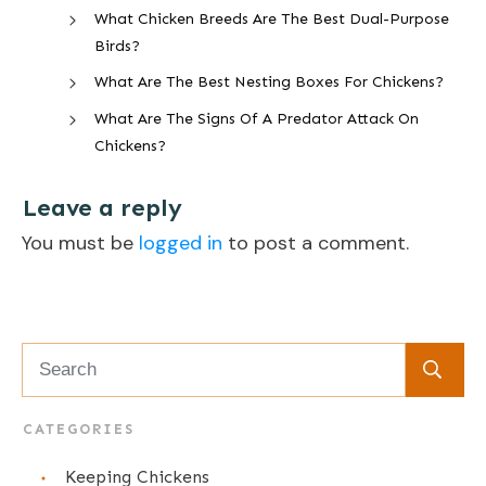
What Chicken Breeds Are The Best Dual-Purpose
Birds?
What Are The Best Nesting Boxes For Chickens?
What Are The Signs Of A Predator Attack On
Chickens?
Leave a reply
You must be
logged in
to post a comment.
CATEGORIES
Keeping Chickens