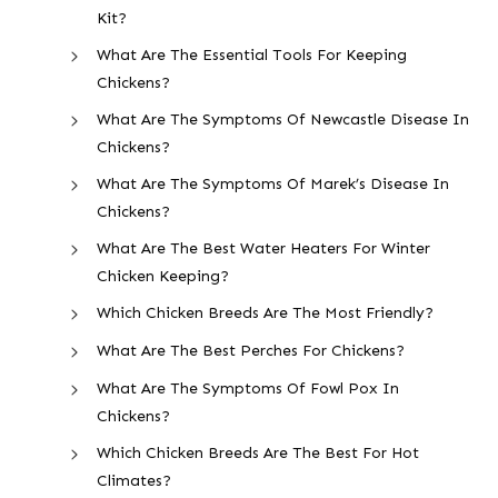
Kit?
What Are The Essential Tools For Keeping
Chickens?
What Are The Symptoms Of Newcastle Disease In
Chickens?
What Are The Symptoms Of Marek’s Disease In
Chickens?
What Are The Best Water Heaters For Winter
Chicken Keeping?
Which Chicken Breeds Are The Most Friendly?
What Are The Best Perches For Chickens?
What Are The Symptoms Of Fowl Pox In
Chickens?
Which Chicken Breeds Are The Best For Hot
Climates?