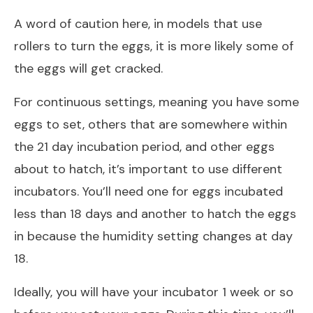
A word of caution here, in models that use
rollers to turn the eggs, it is more likely some of
the eggs will get cracked.
For continuous settings, meaning you have some
eggs to set, others that are somewhere within
the 21 day incubation period, and other eggs
about to hatch, it’s important to use different
incubators. You’ll need one for eggs incubated
less than 18 days and another to hatch the eggs
in because the humidity setting changes at day
18.
Ideally, you will have your incubator 1 week or so