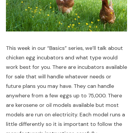
This week in our “Basics” series, we’ll talk about
chicken egg incubators and what type would
work best for you. There are incubators available
for sale that will handle whatever needs or
future plans you may have. They can handle
anywhere from a few eggs up to 75,000. There
are kerosene or oil models available but most
models are run on electricity. Each model runs a
little differently so it is important to follow the