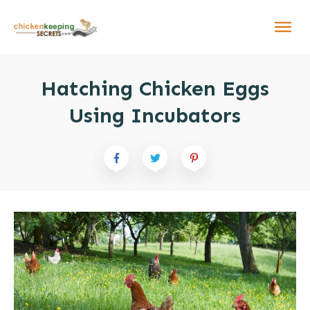
Hatching Chicken Eggs
Using Incubators