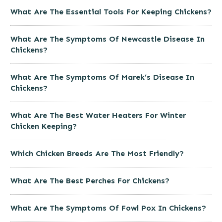
What Are The Essential Tools For Keeping Chickens?
What Are The Symptoms Of Newcastle Disease In
Chickens?
What Are The Symptoms Of Marek’s Disease In
Chickens?
What Are The Best Water Heaters For Winter
Chicken Keeping?
Which Chicken Breeds Are The Most Friendly?
What Are The Best Perches For Chickens?
What Are The Symptoms Of Fowl Pox In Chickens?