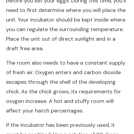
before you set your eggs. During this time, you’ll
need to first determine where you will place the
unit. Your incubator should be kept inside where
you can regulate the surrounding temperature.
Place the unit out of direct sunlight and in a
draft free area.
The room also needs to have a constant supply
of fresh air. Oxygen enters and carbon dioxide
escapes through the shell of the developing
chick. As the chick grows, its requirements for
oxygen increase. A hot and stuffy room will
affect your hatch percentages.
If the incubator has been previously used, it