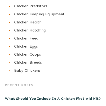
Chicken Predators
Chicken Keeping Equipment
Chicken Health
Chicken Hatching
Chicken Feed
Chicken Eggs
Chicken Coops
Chicken Breeds
Baby Chickens
RECENT POSTS
What Should You Include In A Chicken First Aid Kit?