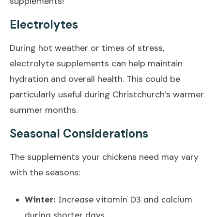
supplements!
Electrolytes
During hot weather or times of stress,
electrolyte supplements can help maintain
hydration and overall health. This could be
particularly useful during Christchurch’s warmer
summer months.
Seasonal Considerations
The supplements your chickens need may vary
with the seasons:
Winter:
Increase vitamin D3 and calcium
during shorter days.