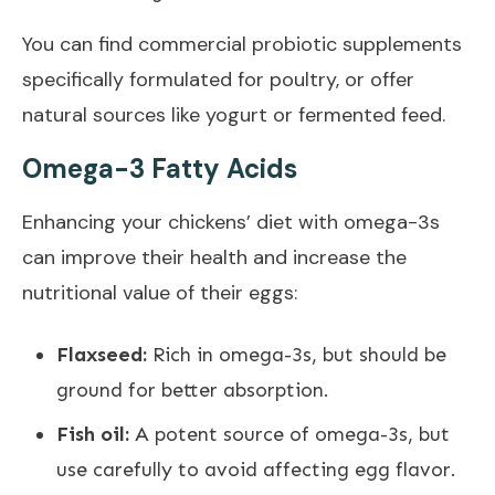
You can find commercial probiotic supplements
specifically formulated for poultry, or offer
natural sources like yogurt or fermented feed.
Omega-3 Fatty Acids
Enhancing your chickens’ diet with omega-3s
can improve their health and increase the
nutritional value of their eggs:
Flaxseed:
Rich in omega-3s, but should be
ground for better absorption.
Fish oil:
A potent source of omega-3s, but
use carefully to avoid affecting egg flavor.