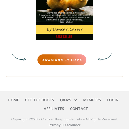
Download It Here
HOME
GET THE BOOKS
Q&A’S
MEMBERS
LOGIN
AFFILIATES
CONTACT
Copyright
2026
-
Chicken Keeping Secrets
-
All Rights Reserve
d.
Privacy
|
Disclaimer