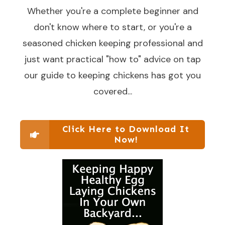
Whether you're a complete beginner and
don't know where to start, or you're a
seasoned chicken keeping professional and
just want practical "how to" advice on tap
our guide to keeping chickens has got you
covered...
Click Here to Download It
Now!