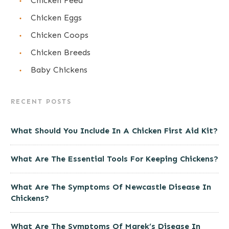
Chicken Feed
Chicken Eggs
Chicken Coops
Chicken Breeds
Baby Chickens
RECENT POSTS
What Should You Include In A Chicken First Aid Kit?
What Are The Essential Tools For Keeping Chickens?
What Are The Symptoms Of Newcastle Disease In
Chickens?
What Are The Symptoms Of Marek’s Disease In