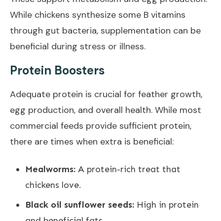
While chickens synthesize some B vitamins
through gut bacteria, supplementation can be
beneficial during stress or illness.
Protein Boosters
Adequate protein is crucial for feather growth,
egg production, and overall health. While most
commercial feeds provide sufficient protein,
there are times when extra is beneficial:
Mealworms:
A protein-rich treat that
chickens love.
Black oil sunflower seeds:
High in protein
and beneficial fats.