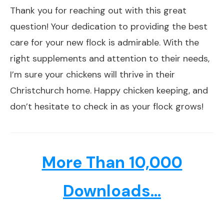
Thank you for reaching out with this great
question! Your dedication to providing the best
care for your new flock is admirable. With the
right supplements and attention to their needs,
I’m sure your chickens will thrive in their
Christchurch home. Happy chicken keeping, and
don’t hesitate to check in as your flock grows!
More Than 10,000
Downloads...