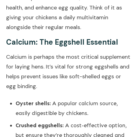
health, and enhance egg quality. Think of it as
giving your chickens a daily multivitamin
alongside their regular meals.
Calcium: The Eggshell Essential
Calcium is perhaps the most critical supplement
for laying hens. It’s vital for strong eggshells and
helps prevent issues like soft-shelled eggs or
egg binding.
Oyster shells:
A popular calcium source,
easily digestible by chickens.
Crushed eggshells:
A cost-effective option,
but ensure they’re thoroughly cleaned and