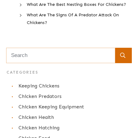
What Are The Best Nesting Boxes For Chickens?
What Are The Signs Of A Predator Attack On
Chickens?
CATEGORIES
Keeping Chickens
Chicken Predators
Chicken Keeping Equipment
Chicken Health
Chicken Hatching