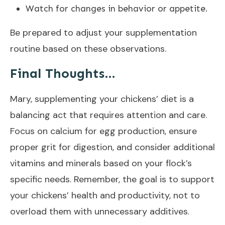
Watch for changes in behavior or appetite.
Be prepared to adjust your supplementation
routine based on these observations.
Final Thoughts…
Mary, supplementing your chickens’ diet is a
balancing act that requires attention and care.
Focus on calcium for egg production, ensure
proper grit for digestion, and consider additional
vitamins and minerals based on your flock’s
specific needs. Remember, the goal is to support
your chickens’ health and productivity, not to
overload them with unnecessary additives.