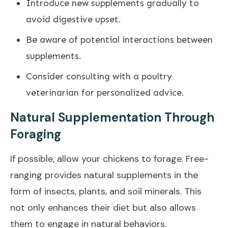
Introduce new supplements gradually to
avoid digestive upset.
Be aware of potential interactions between
supplements.
Consider consulting with a poultry
veterinarian for personalized advice.
Natural Supplementation Through
Foraging
If possible, allow your chickens to forage. Free-
ranging provides natural supplements in the
form of insects, plants, and soil minerals. This
not only enhances their diet but also allows
them to engage in natural behaviors.