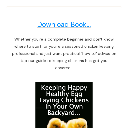
Download Book...
Whether you're a complete beginner and don't know
where to start, or you're a seasoned chicken keeping
professional and just want practical "how to" advice on
tap our guide to keeping chickens has got you
covered...