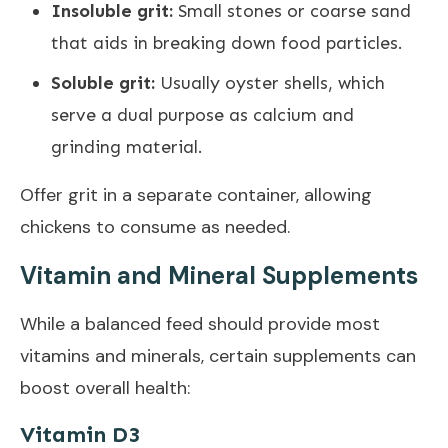
Insoluble grit:
Small stones or coarse sand
that aids in breaking down food particles.
Soluble grit:
Usually oyster shells, which
serve a dual purpose as calcium and
grinding material.
Offer grit in a separate container, allowing
chickens to consume as needed.
Vitamin and Mineral Supplements
While a balanced feed should provide most
vitamins and minerals, certain supplements can
boost overall health:
Vitamin D3