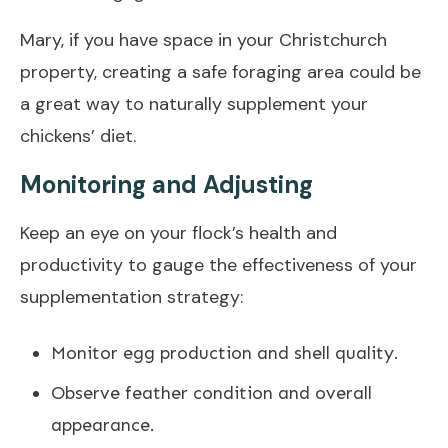
Mary, if you have space in your Christchurch
property, creating a safe foraging area could be
a great way to naturally supplement your
chickens’ diet.
Monitoring and Adjusting
Keep an eye on your flock’s health and
productivity to gauge the effectiveness of your
supplementation strategy:
Monitor egg production and shell quality.
Observe feather condition and overall
appearance.