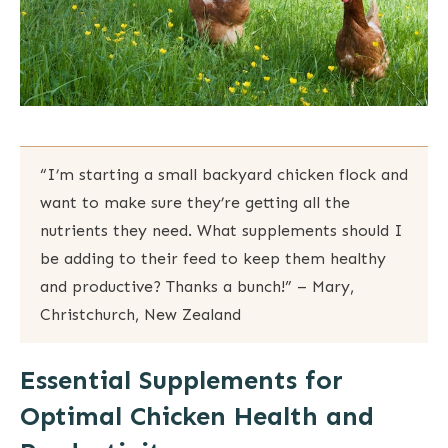
“I’m starting a small backyard chicken flock and
want to make sure they’re getting all the
nutrients they need. What supplements should I
be adding to their feed to keep them healthy
and productive? Thanks a bunch!” – Mary,
Christchurch, New Zealand
Essential Supplements for
Optimal Chicken Health and