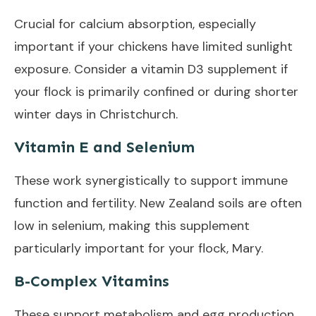
Crucial for calcium absorption, especially
important if your chickens have limited sunlight
exposure. Consider a vitamin D3 supplement if
your flock is primarily confined or during shorter
winter days in Christchurch.
Vitamin E and Selenium
These work synergistically to support immune
function and fertility. New Zealand soils are often
low in selenium, making this supplement
particularly important for your flock, Mary.
B-Complex Vitamins
These support metabolism and egg production.