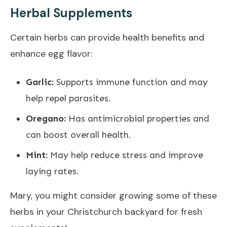
Herbal Supplements
Certain herbs can provide health benefits and
enhance egg flavor:
Garlic:
Supports immune function and may
help repel parasites.
Oregano:
Has antimicrobial properties and
can boost overall health.
Mint:
May help reduce stress and improve
laying rates.
Mary, you might consider growing some of these
herbs in your Christchurch backyard for fresh