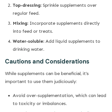
Top-dressing:
Sprinkle supplements over
regular feed.
Mixing:
Incorporate supplements directly
into feed or treats.
Water-soluble:
Add liquid supplements to
drinking water.
Cautions and Considerations
While supplements can be beneficial, it’s
important to use them judiciously:
Avoid over-supplementation, which can lead
to toxicity or imbalances.