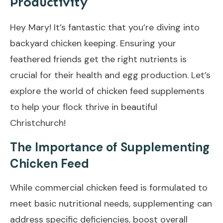
Productivity
Hey Mary! It’s fantastic that you’re diving into
backyard chicken keeping. Ensuring your
feathered friends get the right nutrients is
crucial for their health and egg production. Let’s
explore the world of chicken feed supplements
to help your flock thrive in beautiful
Christchurch!
The Importance of Supplementing
Chicken Feed
While commercial chicken feed is formulated to
meet basic nutritional needs, supplementing can
address specific deficiencies, boost overall