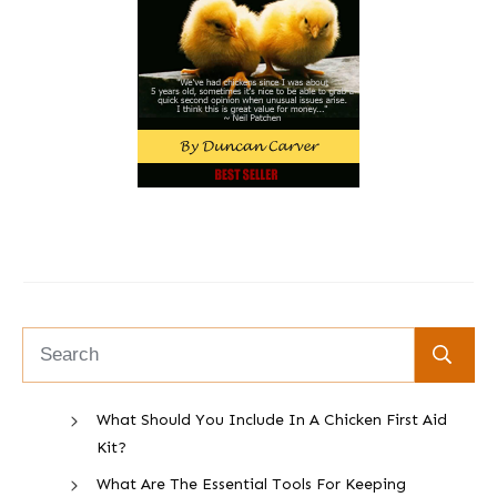
What Should You Include In A Chicken First Aid
Kit?
What Are The Essential Tools For Keeping