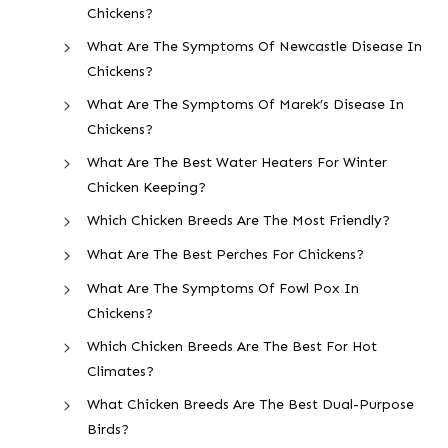
Chickens?
What Are The Symptoms Of Newcastle Disease In
Chickens?
What Are The Symptoms Of Marek’s Disease In
Chickens?
What Are The Best Water Heaters For Winter
Chicken Keeping?
Which Chicken Breeds Are The Most Friendly?
What Are The Best Perches For Chickens?
What Are The Symptoms Of Fowl Pox In
Chickens?
Which Chicken Breeds Are The Best For Hot
Climates?
What Chicken Breeds Are The Best Dual-Purpose
Birds?