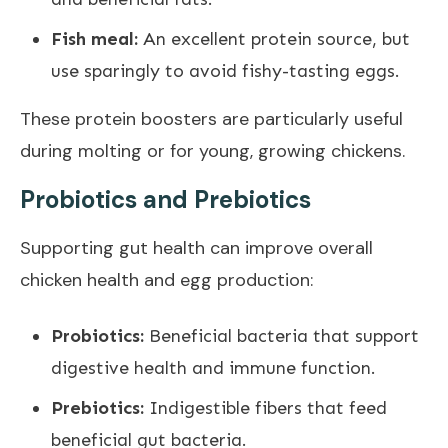
Fish meal:
An excellent protein source, but
use sparingly to avoid fishy-tasting eggs.
These protein boosters are particularly useful
during molting or for young, growing chickens.
Probiotics and Prebiotics
Supporting gut health can improve overall
chicken health and egg production:
Probiotics:
Beneficial bacteria that support
digestive health and immune function.
Prebiotics:
Indigestible fibers that feed
beneficial gut bacteria.