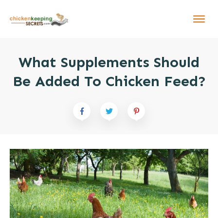
What Supplements Should
Be Added To Chicken Feed?