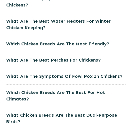
Chickens?
What Are The Best Water Heaters For Winter
Chicken Keeping?
Which Chicken Breeds Are The Most Friendly?
What Are The Best Perches For Chickens?
What Are The Symptoms Of Fowl Pox In Chickens?
Which Chicken Breeds Are The Best For Hot
Climates?
What Chicken Breeds Are The Best Dual-Purpose
Birds?