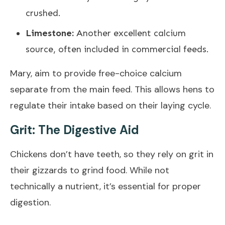
crushed.
Limestone:
Another excellent calcium
source, often included in commercial feeds.
Mary, aim to provide free-choice calcium
separate from the main feed. This allows hens to
regulate their intake based on their laying cycle.
Grit: The Digestive Aid
Chickens don’t have teeth, so they rely on grit in
their gizzards to grind food. While not
technically a nutrient, it’s essential for proper
digestion.