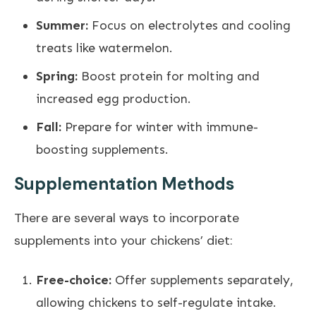
Summer:
Focus on electrolytes and cooling
treats like watermelon.
Spring:
Boost protein for molting and
increased egg production.
Fall:
Prepare for winter with immune-
boosting supplements.
Supplementation Methods
There are several ways to incorporate
supplements into your chickens’ diet:
Free-choice:
Offer supplements separately,
allowing chickens to self-regulate intake.