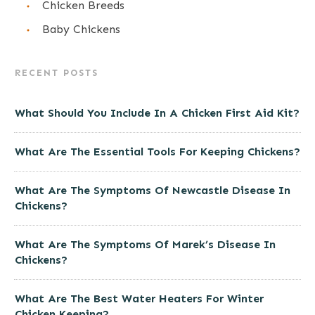
Chicken Breeds
Baby Chickens
RECENT POSTS
What Should You Include In A Chicken First Aid Kit?
What Are The Essential Tools For Keeping Chickens?
What Are The Symptoms Of Newcastle Disease In
Chickens?
What Are The Symptoms Of Marek’s Disease In
Chickens?
What Are The Best Water Heaters For Winter
Chicken Keeping?