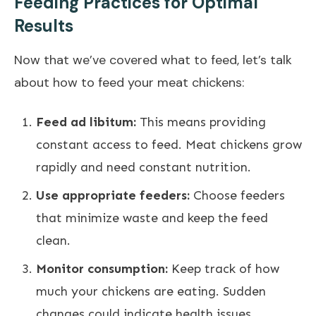
Feeding Practices for Optimal
Results
Now that we’ve covered what to feed, let’s talk
about how to feed your meat chickens:
Feed ad libitum:
This means providing
constant access to feed. Meat chickens grow
rapidly and need constant nutrition.
Use appropriate feeders:
Choose feeders
that minimize waste and keep the feed
clean.
Monitor consumption:
Keep track of how
much your chickens are eating. Sudden
changes could indicate health issues.