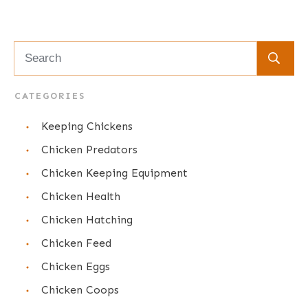
CATEGORIES
Keeping Chickens
Chicken Predators
Chicken Keeping Equipment
Chicken Health
Chicken Hatching
Chicken Feed
Chicken Eggs
Chicken Coops