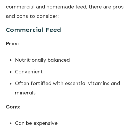
commercial and homemade feed, there are pros
and cons to consider:
Commercial Feed
Pros:
Nutritionally balanced
Convenient
Often fortified with essential vitamins and
minerals
Cons:
Can be expensive