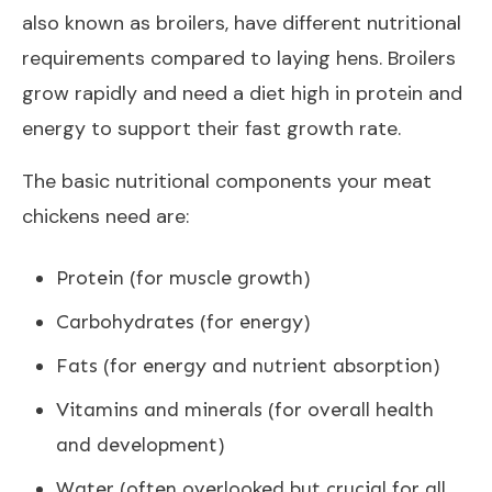
also known as broilers, have different nutritional
requirements compared to laying hens. Broilers
grow rapidly and need a diet high in protein and
energy to support their fast growth rate.
The basic nutritional components your meat
chickens need are:
Protein (for muscle growth)
Carbohydrates (for energy)
Fats (for energy and nutrient absorption)
Vitamins and minerals (for overall health
and development)
Water (often overlooked but crucial for all