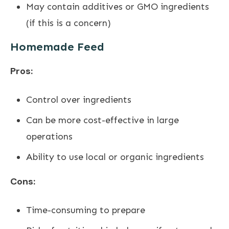
May contain additives or GMO ingredients
(if this is a concern)
Homemade Feed
Pros:
Control over ingredients
Can be more cost-effective in large
operations
Ability to use local or organic ingredients
Cons:
Time-consuming to prepare