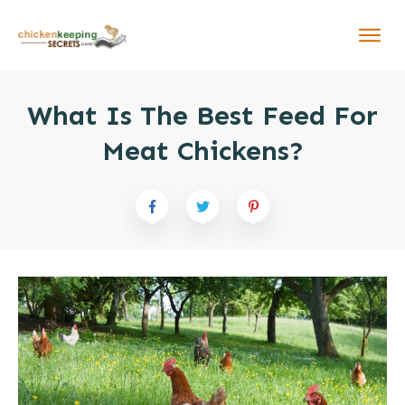
What Is The Best Feed For
Meat Chickens?