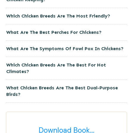
Which Chicken Breeds Are The Most Friendly?
What Are The Best Perches For Chickens?
What Are The Symptoms Of Fowl Pox In Chickens?
Which Chicken Breeds Are The Best For Hot
Climates?
What Chicken Breeds Are The Best Dual-Purpose
Birds?
Download Book...