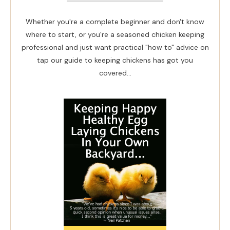
Whether you're a complete beginner and don't know
where to start, or you're a seasoned chicken keeping
professional and just want practical "how to" advice on
tap our guide to keeping chickens has got you
covered...