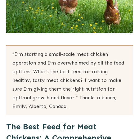
“I’m starting a small-scale meat chicken
operation and I’m overwhelmed by all the feed
options. What’s the best feed for raising
healthy, tasty meat chickens? I want to make
sure I’m giving them the right nutrition for
optimal growth and flavor.” Thanks a bunch,
Emily, Alberta, Canada.
The Best Feed for Meat
Chickens: A Comprehensive