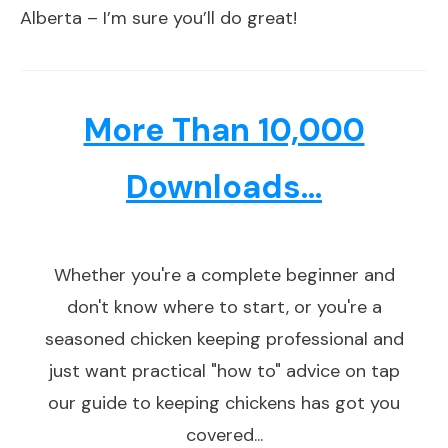
Alberta – I’m sure you’ll do great!
More Than 10,000
Downloads...
Whether you're a complete beginner and
don't know where to start, or you're a
seasoned chicken keeping professional and
just want practical "how to" advice on tap
our guide to keeping chickens has got you
covered...