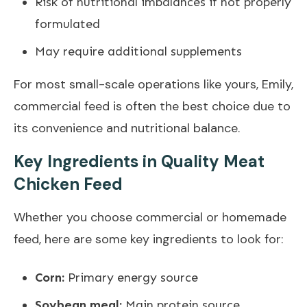
Risk of nutritional imbalances if not properly
formulated
May require additional supplements
For most small-scale operations like yours, Emily,
commercial feed is often the best choice due to
its convenience and nutritional balance.
Key Ingredients in Quality Meat
Chicken Feed
Whether you choose commercial or homemade
feed, here are some key ingredients to look for:
Corn:
Primary energy source
Soybean meal:
Main protein source