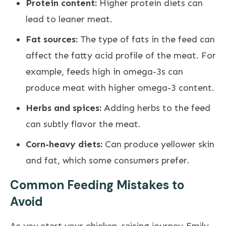
Protein content:
Higher protein diets can
lead to leaner meat.
Fat sources:
The type of fats in the feed can
affect the fatty acid profile of the meat. For
example, feeds high in omega-3s can
produce meat with higher omega-3 content.
Herbs and spices:
Adding herbs to the feed
can subtly flavor the meat.
Corn-heavy diets:
Can produce yellower skin
and fat, which some consumers prefer.
Common Feeding Mistakes to
Avoid
As you start your chicken-raising journey, Emily,