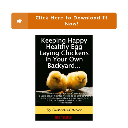
Click Here to Download It
Now!