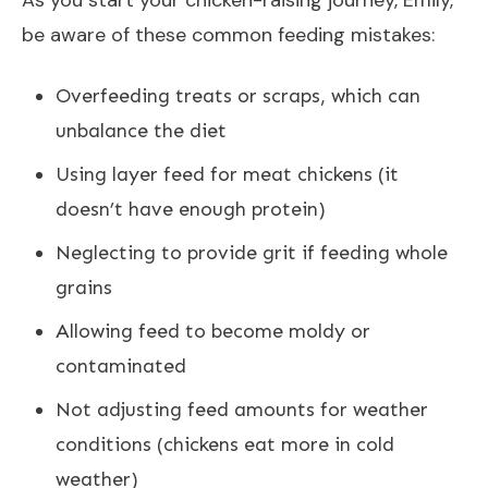
be aware of these common feeding mistakes:
Overfeeding treats or scraps, which can
unbalance the diet
Using layer feed for meat chickens (it
doesn’t have enough protein)
Neglecting to provide grit if feeding whole
grains
Allowing feed to become moldy or
contaminated
Not adjusting feed amounts for weather
conditions (chickens eat more in cold
weather)