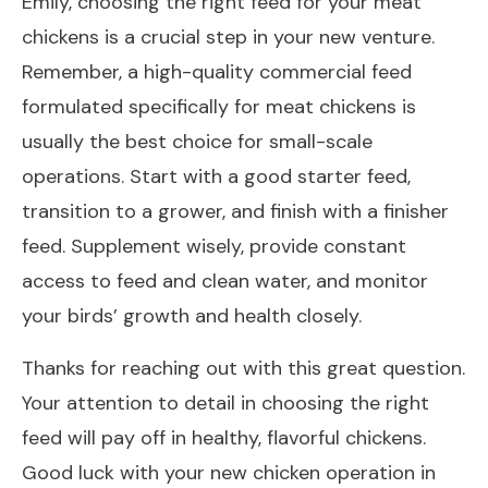
Emily, choosing the right feed for your meat
chickens is a crucial step in your new venture.
Remember, a high-quality commercial feed
formulated specifically for meat chickens is
usually the best choice for small-scale
operations. Start with a good starter feed,
transition to a grower, and finish with a finisher
feed. Supplement wisely, provide constant
access to feed and clean water, and monitor
your birds’ growth and health closely.
Thanks for reaching out with this great question.
Your attention to detail in choosing the right
feed will pay off in healthy, flavorful chickens.
Good luck with your new chicken operation in