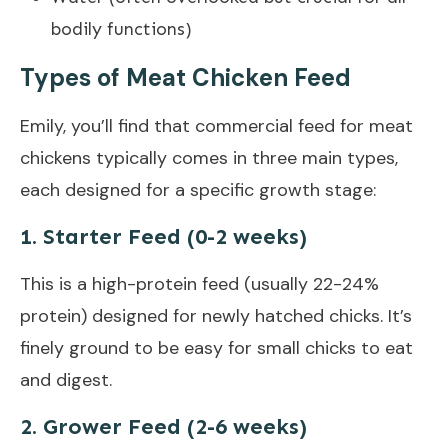
bodily functions)
Types of Meat Chicken Feed
Emily, you’ll find that commercial feed for meat
chickens typically comes in three main types,
each designed for a specific growth stage:
1. Starter Feed (0-2 weeks)
This is a high-protein feed (usually 22-24%
protein) designed for newly hatched chicks. It’s
finely ground to be easy for small chicks to eat
and digest.
2. Grower Feed (2-6 weeks)