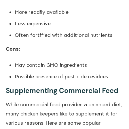
More readily available
Less expensive
Often fortified with additional nutrients
Cons:
May contain GMO ingredients
Possible presence of pesticide residues
Supplementing Commercial Feed
While commercial feed provides a balanced diet,
many chicken keepers like to supplement it for
various reasons. Here are some popular