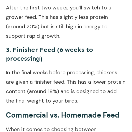
After the first two weeks, you’ll switch to a
grower feed. This has slightly less protein
(around 20%) but is still high in energy to
support rapid growth.
3. Finisher Feed (6 weeks to
processing)
In the final weeks before processing, chickens
are given a finisher feed. This has a lower protein
content (around 18%) and is designed to add
the final weight to your birds.
Commercial vs. Homemade Feed
When it comes to choosing between