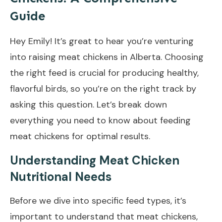
Guide
Hey Emily! It’s great to hear you’re venturing
into raising meat chickens in Alberta. Choosing
the right feed is crucial for producing healthy,
flavorful birds, so you’re on the right track by
asking this question. Let’s break down
everything you need to know about feeding
meat chickens for optimal results.
Understanding Meat Chicken
Nutritional Needs
Before we dive into specific feed types, it’s
important to understand that meat chickens,