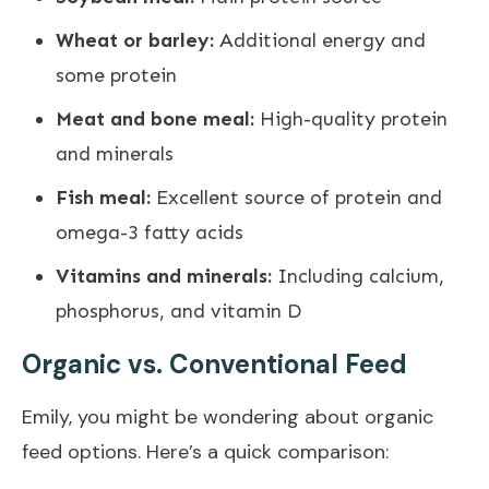
Wheat or barley:
Additional energy and
some protein
Meat and bone meal:
High-quality protein
and minerals
Fish meal:
Excellent source of protein and
omega-3 fatty acids
Vitamins and minerals:
Including calcium,
phosphorus, and vitamin D
Organic vs. Conventional Feed
Emily, you might be wondering about organic
feed options. Here’s a quick comparison: