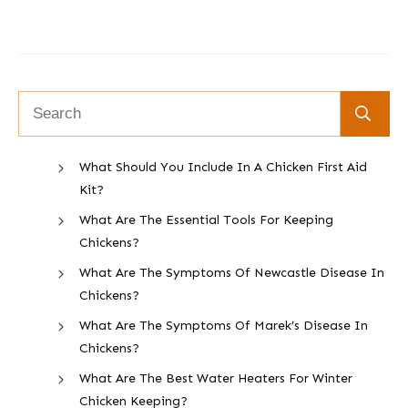
What Should You Include In A Chicken First Aid
Kit?
What Are The Essential Tools For Keeping
Chickens?
What Are The Symptoms Of Newcastle Disease In
Chickens?
What Are The Symptoms Of Marek’s Disease In
Chickens?
What Are The Best Water Heaters For Winter
Chicken Keeping?