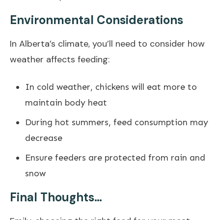
Environmental Considerations
In Alberta’s climate, you’ll need to consider how
weather affects feeding:
In cold weather, chickens will eat more to
maintain body heat
During hot summers, feed consumption may
decrease
Ensure feeders are protected from rain and
snow
Final Thoughts…