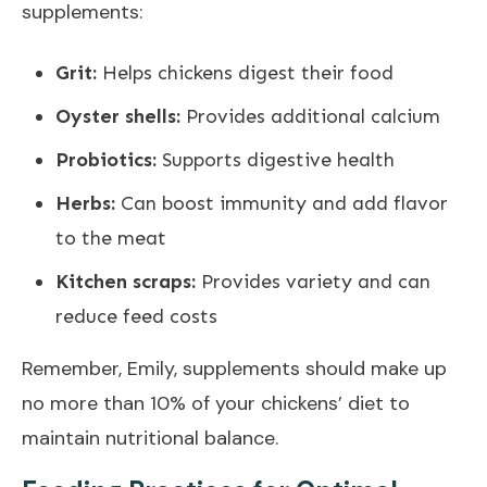
supplements:
Grit:
Helps chickens digest their food
Oyster shells:
Provides additional calcium
Probiotics:
Supports digestive health
Herbs:
Can boost immunity and add flavor
to the meat
Kitchen scraps:
Provides variety and can
reduce feed costs
Remember, Emily, supplements should make up
no more than 10% of your chickens’ diet to
maintain nutritional balance.