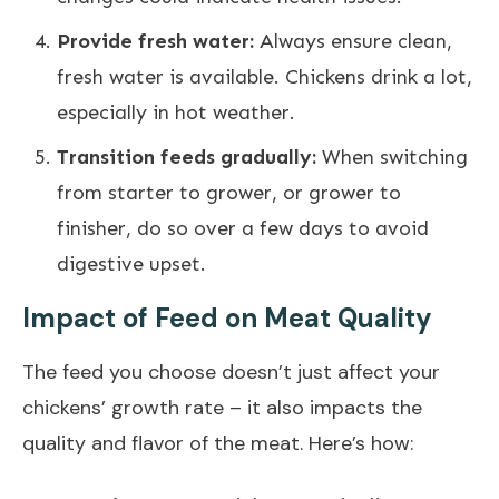
Provide fresh water:
Always ensure clean,
fresh water is available. Chickens drink a lot,
especially in hot weather.
Transition feeds gradually:
When switching
from starter to grower, or grower to
finisher, do so over a few days to avoid
digestive upset.
Impact of Feed on Meat Quality
The feed you choose doesn’t just affect your
chickens’ growth rate – it also impacts the
quality and flavor of the meat. Here’s how: