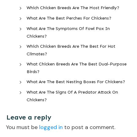
Which Chicken Breeds Are The Most Friendly?
What Are The Best Perches For Chickens?
What Are The Symptoms Of Fowl Pox In
Chickens?
Which Chicken Breeds Are The Best For Hot
Climates?
What Chicken Breeds Are The Best Dual-Purpose
Birds?
What Are The Best Nesting Boxes For Chickens?
What Are The Signs Of A Predator Attack On
Chickens?
Leave a reply
You must be
logged in
to post a comment.