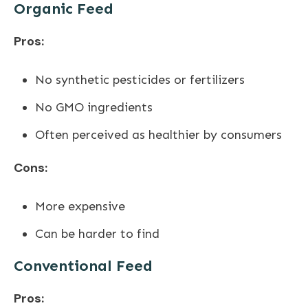
Organic Feed
Pros:
No synthetic pesticides or fertilizers
No GMO ingredients
Often perceived as healthier by consumers
Cons:
More expensive
Can be harder to find
Conventional Feed
Pros: