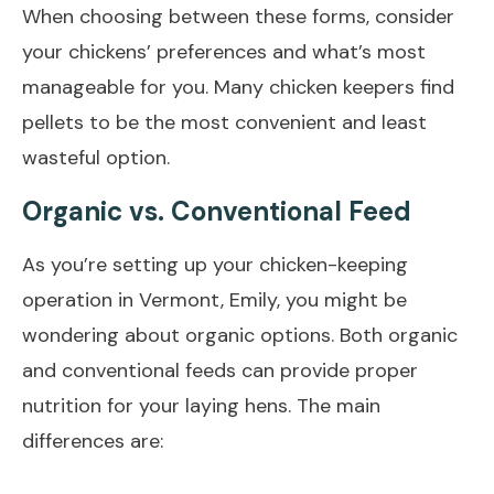
When choosing between these forms, consider
your chickens’ preferences and what’s most
manageable for you. Many chicken keepers find
pellets to be the most convenient and least
wasteful option.
Organic vs. Conventional Feed
As you’re setting up your chicken-keeping
operation in Vermont, Emily, you might be
wondering about organic options. Both organic
and conventional feeds can provide proper
nutrition for your laying hens. The main
differences are: