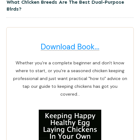
What Chicken Breeds Are The Best Dual-Purpose
Birds?
Download Book...
Whether you're a complete beginner and don't know
where to start, or you're a seasoned chicken keeping
professional and just want practical "how to" advice on
tap our guide to keeping chickens has got you
covered...