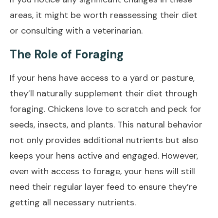
areas, it might be worth reassessing their diet
or consulting with a veterinarian.
The Role of Foraging
If your hens have access to a yard or pasture,
they’ll naturally supplement their diet through
foraging. Chickens love to scratch and peck for
seeds, insects, and plants. This natural behavior
not only provides additional nutrients but also
keeps your hens active and engaged. However,
even with access to forage, your hens will still
need their regular layer feed to ensure they’re
getting all necessary nutrients.