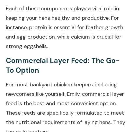
Each of these components plays a vital role in
keeping your hens healthy and productive. For
instance, protein is essential for feather growth
and egg production, while calcium is crucial for
strong eggshells.
Commercial Layer Feed: The Go-
To Option
For most backyard chicken keepers, including
newcomers like yourself, Emily, commercial layer
feed is the best and most convenient option.
These feeds are specifically formulated to meet
the nutritional requirements of laying hens. They
typically contain: