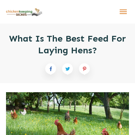
What Is The Best Feed For
Laying Hens?