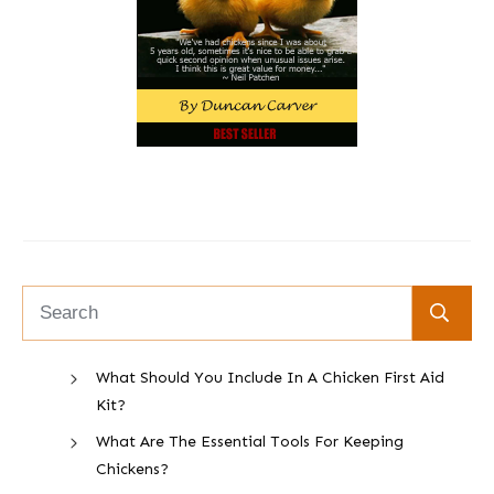
What Should You Include In A Chicken First Aid
Kit?
What Are The Essential Tools For Keeping
Chickens?