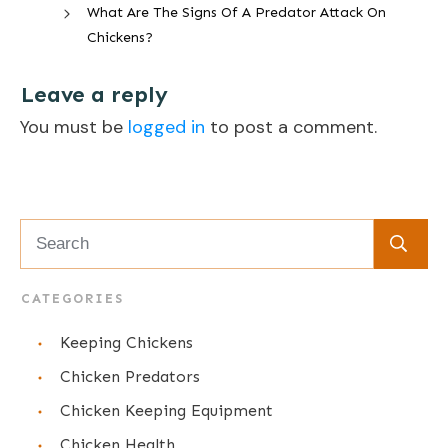
What Are The Signs Of A Predator Attack On
Chickens?
Leave a reply
You must be
logged in
to post a comment.
CATEGORIES
Keeping Chickens
Chicken Predators
Chicken Keeping Equipment
Chicken Health