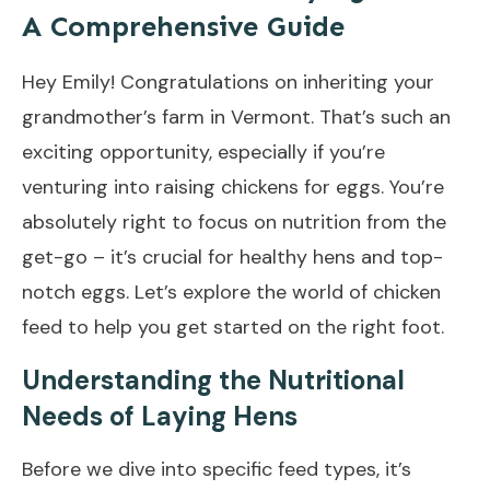
A Comprehensive Guide
Hey Emily! Congratulations on inheriting your
grandmother’s farm in Vermont. That’s such an
exciting opportunity, especially if you’re
venturing into raising chickens for eggs. You’re
absolutely right to focus on nutrition from the
get-go – it’s crucial for healthy hens and top-
notch eggs. Let’s explore the world of chicken
feed to help you get started on the right foot.
Understanding the Nutritional
Needs of Laying Hens
Before we dive into specific feed types, it’s