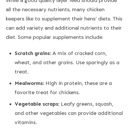
While a good quality layer feed should provide
all the necessary nutrients, many chicken
keepers like to supplement their hens’ diets. This
can add variety and additional nutrients to their
diet. Some popular supplements include:
Scratch grains:
A mix of cracked corn,
wheat, and other grains. Use sparingly as a
treat.
Mealworms:
High in protein, these are a
favorite treat for chickens.
Vegetable scraps:
Leafy greens, squash,
and other vegetables can provide additional
vitamins.