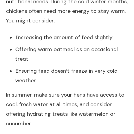
nutritional needs. During the cold winter months,
chickens often need more energy to stay warm.
You might consider:
Increasing the amount of feed slightly
Offering warm oatmeal as an occasional
treat
Ensuring feed doesn’t freeze in very cold
weather
In summer, make sure your hens have access to
cool, fresh water at all times, and consider
offering hydrating treats like watermelon or
cucumber.