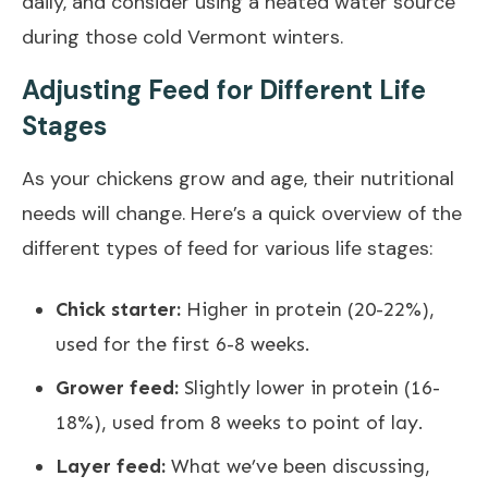
daily, and consider using a heated water source
during those cold Vermont winters.
Adjusting Feed for Different Life
Stages
As your chickens grow and age, their nutritional
needs will change. Here’s a quick overview of the
different types of feed for various life stages:
Chick starter:
Higher in protein (20-22%),
used for the first 6-8 weeks.
Grower feed:
Slightly lower in protein (16-
18%), used from 8 weeks to point of lay.
Layer feed:
What we’ve been discussing,