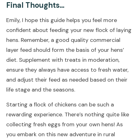
Final Thoughts…
Emily, I hope this guide helps you feel more
confident about feeding your new flock of laying
hens. Remember, a good quality commercial
layer feed should form the basis of your hens’
diet. Supplement with treats in moderation,
ensure they always have access to fresh water,
and adjust their feed as needed based on their
life stage and the seasons.
Starting a flock of chickens can be such a
rewarding experience. There’s nothing quite like
collecting fresh eggs from your own hens! As
you embark on this new adventure in rural