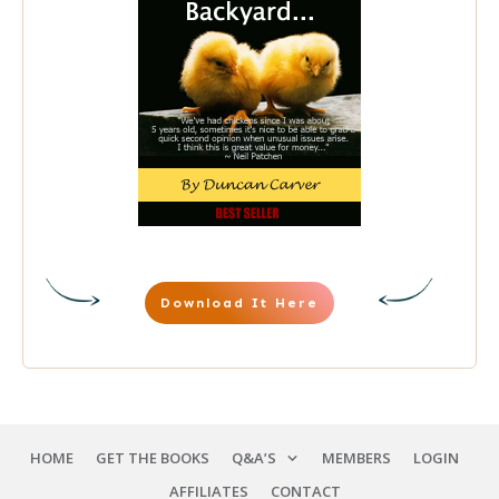
Download It Here
HOME
GET THE BOOKS
Q&A’S
MEMBERS
LOGIN
AFFILIATES
CONTACT