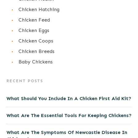
Chicken Hatching
Chicken Feed
Chicken Eggs
Chicken Coops
Chicken Breeds
Baby Chickens
RECENT POSTS
What Should You Include In A Chicken First Aid Kit?
What Are The Essential Tools For Keeping Chickens?
What Are The Symptoms Of Newcastle Disease In