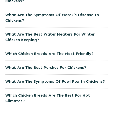
Chickens?
What Are The Symptoms Of Marek’s Disease In
Chickens?
What Are The Best Water Heaters For Winter
Chicken Keeping?
Which Chicken Breeds Are The Most Friendly?
What Are The Best Perches For Chickens?
What Are The Symptoms Of Fowl Pox In Chickens?
Which Chicken Breeds Are The Best For Hot
Climates?