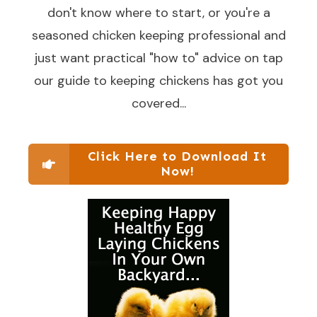
don't know where to start, or you're a
seasoned chicken keeping professional and
just want practical "how to" advice on tap
our guide to keeping chickens has got you
covered...
Click Here to Download It
Now!