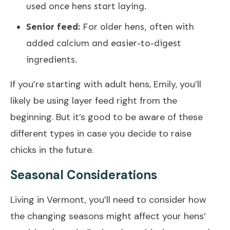
used once hens start laying.
Senior feed:
For older hens, often with
added calcium and easier-to-digest
ingredients.
If you’re starting with adult hens, Emily, you’ll
likely be using layer feed right from the
beginning. But it’s good to be aware of these
different types in case you decide to raise
chicks in the future.
Seasonal Considerations
Living in Vermont, you’ll need to consider how
the changing seasons might affect your hens’