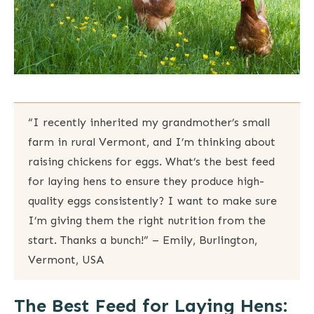
“I recently inherited my grandmother’s small
farm in rural Vermont, and I’m thinking about
raising chickens for eggs. What’s the best feed
for laying hens to ensure they produce high-
quality eggs consistently? I want to make sure
I’m giving them the right nutrition from the
start. Thanks a bunch!” – Emily, Burlington,
Vermont, USA
The Best Feed for Laying Hens: