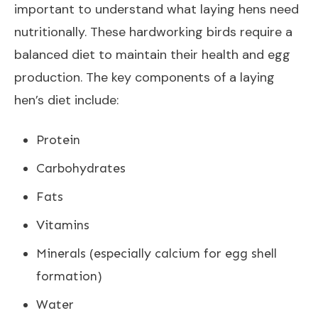
important to understand what laying hens need
nutritionally. These hardworking birds require a
balanced diet to maintain their health and egg
production. The key components of a laying
hen’s diet include:
Protein
Carbohydrates
Fats
Vitamins
Minerals (especially calcium for egg shell
formation)
Water