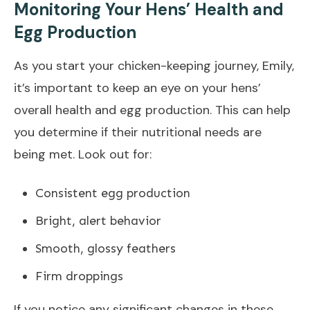
Monitoring Your Hens’ Health and
Egg Production
As you start your chicken-keeping journey, Emily,
it’s important to keep an eye on your hens’
overall health and egg production. This can help
you determine if their nutritional needs are
being met. Look out for:
Consistent egg production
Bright, alert behavior
Smooth, glossy feathers
Firm droppings
If you notice any significant changes in these