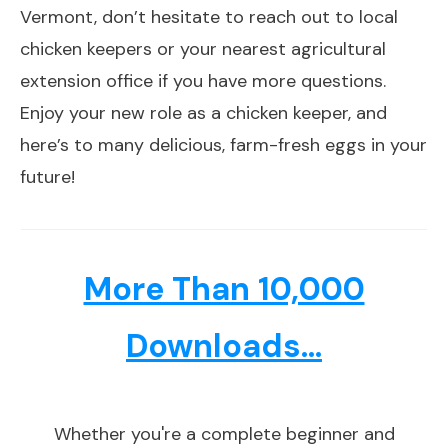
Vermont, don’t hesitate to reach out to local
chicken keepers or your nearest agricultural
extension office if you have more questions.
Enjoy your new role as a chicken keeper, and
here’s to many delicious, farm-fresh eggs in your
future!
More Than 10,000
Downloads...
Whether you're a complete beginner and