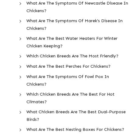
What Are The Symptoms Of Newcastle Disease In
Chickens?
What Are The Symptoms Of Marek’s Disease In
Chickens?
What Are The Best Water Heaters For Winter
Chicken Keeping?
Which Chicken Breeds Are The Most Friendly?
What Are The Best Perches For Chickens?
What Are The Symptoms Of Fowl Pox In
Chickens?
Which Chicken Breeds Are The Best For Hot
Climates?
What Chicken Breeds Are The Best Dual-Purpose
Birds?
What Are The Best Nesting Boxes For Chickens?