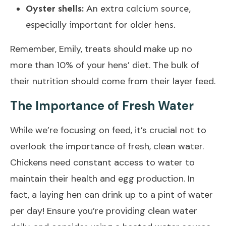
Oyster shells:
An extra calcium source,
especially important for older hens.
Remember, Emily, treats should make up no
more than 10% of your hens’ diet. The bulk of
their nutrition should come from their layer feed.
The Importance of Fresh Water
While we’re focusing on feed, it’s crucial not to
overlook the importance of fresh, clean water.
Chickens need constant access to water to
maintain their health and egg production. In
fact, a laying hen can drink up to a pint of water
per day! Ensure you’re providing clean water