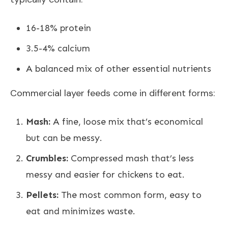
16-18% protein
3.5-4% calcium
A balanced mix of other essential nutrients
Commercial layer feeds come in different forms:
Mash:
A fine, loose mix that’s economical
but can be messy.
Crumbles:
Compressed mash that’s less
messy and easier for chickens to eat.
Pellets:
The most common form, easy to
eat and minimizes waste.