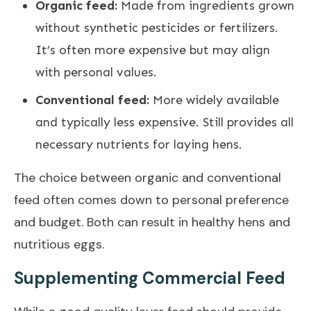
Organic feed:
Made from ingredients grown
without synthetic pesticides or fertilizers.
It’s often more expensive but may align
with personal values.
Conventional feed:
More widely available
and typically less expensive. Still provides all
necessary nutrients for laying hens.
The choice between organic and conventional
feed often comes down to personal preference
and budget. Both can result in healthy hens and
nutritious eggs.
Supplementing Commercial Feed